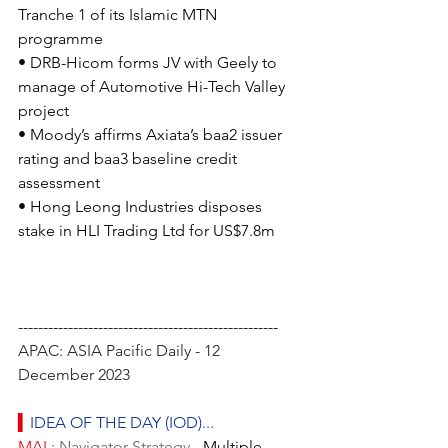
Tranche 1 of its Islamic MTN 
programme
• DRB-Hicom forms JV with Geely to 
manage of Automotive Hi-Tech Valley 
project
• Moody’s affirms Axiata’s baa2 issuer 
rating and baa3 baseline credit 
assessment
• Hong Leong Industries disposes 
stake in HLI Trading Ltd for US$7.8m
----------------------------------------------------
APAC: ASIA Pacific Daily - 12 
December 2023
▍
IDEA OF THE DAY (IOD)...
MAL: 
Navigator-Strategy
 - Multiple 