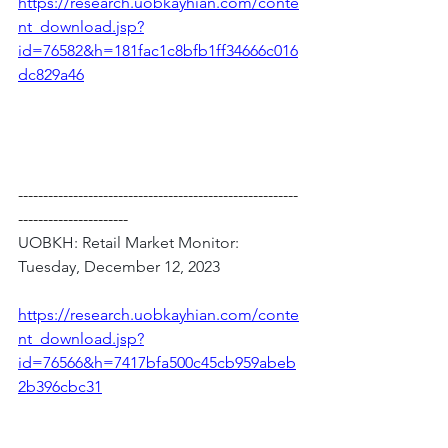
https://research.uobkayhian.com/conte
nt_download.jsp?
id=76582&h=181fac1c8bfb1ff34666c016
dc829a46
--------------------------------------------------------
----------------------
UOBKH: Retail Market Monitor: 
Tuesday, December 12, 2023
https://research.uobkayhian.com/conte
nt_download.jsp?
id=76566&h=7417bfa500c45cb959abeb
2b396cbc31