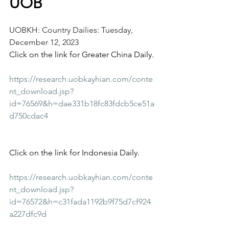
UOB
UOBKH: Country Dailies: Tuesday, 
December 12, 2023
Click on the link for Greater China Daily.
https://research.uobkayhian.com/conte
nt_download.jsp?
id=76569&h=dae331b18fc83fdcb5ce51a
d750cdac4
Click on the link for Indonesia Daily.
https://research.uobkayhian.com/conte
nt_download.jsp?
id=76572&h=c31fada1192b9f75d7cf924
a227dfc9d