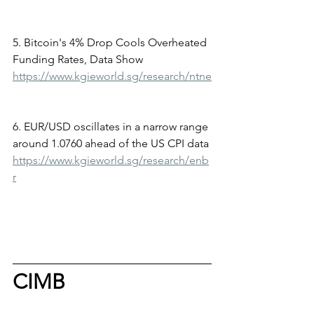
5. Bitcoin's 4% Drop Cools Overheated 
Funding Rates, Data Show
https://www.kgieworld.sg/research/ntne
6. EUR/USD oscillates in a narrow range 
around 1.0760 ahead of the US CPI data
https://www.kgieworld.sg/research/enb
r
CIMB