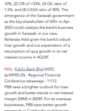
10%, (2) CIR of <53%, (3) GIL ratio of 
1.5%, and (4) CASA ratio of 30%. The 
emergence of the Sarawak government 
as the key shareholder of Affin in Apr 
2023 could catalyse the bank’s business 
growth in Sarawak, in our view. 
Reiterate Add given the bank’s robust 
loan growth and our expectation of a 
resumption of qoq growth in its net 
interest income in 4Q23F.
MAL:
Public Bank Bhd
(ADD, 
tp:MYR5.25) - Regional Financial 
Conference takeaways - 11/12
PBB sees a brighter outlook for loan 
growth and better trends in net interest 
margin (NIM) in 2024F. For its overseas 
businesses, PBB sees better growth 
prospects in Cambodia and Vietnam, 