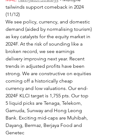
tailwinds support comeback in 2024 
(11/12)
We see policy, currency, and domestic 
demand (aided by normalising tourism) 
as key catalysts for the equity market in 
2024F. At the risk of sounding like a 
broken record, we see earnings 
delivery improving next year. Recent 
trends in adjusted profits have been 
strong. We are constructive on equities 
coming off a historically cheap 
currency and low valuations. Our end-
2024F KLCI target is 1,755 pts. Our top 
5 liquid picks are Tenaga, Telekom, 
Gamuda, Sunway and Hong Leong 
Bank. Exciting mid-caps are Muhibah, 
Dayang, Bermaz, Berjaya Food and 
Genetec