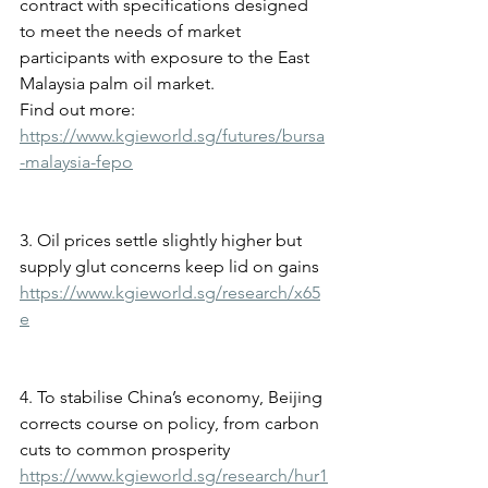
contract with specifications designed 
to meet the needs of market 
participants with exposure to the East 
Malaysia palm oil market.
Find out more: 
https://www.kgieworld.sg/futures/bursa
-malaysia-fepo
3. Oil prices settle slightly higher but 
supply glut concerns keep lid on gains
https://www.kgieworld.sg/research/x65
e
4. To stabilise China’s economy, Beijing 
corrects course on policy, from carbon 
cuts to common prosperity
https://www.kgieworld.sg/research/hur1