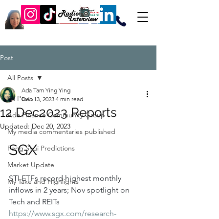
Post
All Posts
Ada Tam Ying Ying
All Posts
Dec 13, 2023
4 min read
12 Dec2023 Reports
Ada Finance Community Group
Updated:
Dec 20, 2023
My media commentaries published
SGX
Feng Shui Predictions
Market Update
STI ETFs record highest monthly 
My Take and Highlights
inflows in 2 years; Nov spotlight on 
Tech and REITs
https://www.sgx.com/research-