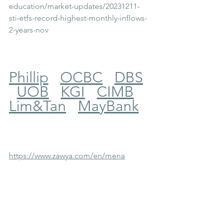
education/market-updates/20231211-
sti-etfs-record-highest-monthly-inflows-
2-years-nov
Phillip
OCBC
DBS
UOB
KGI
CIMB
Lim&Tan
MayBank
https://www.zawya.com/en/mena