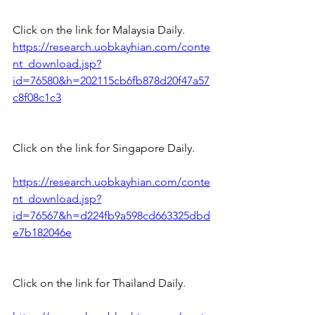
Click on the link for Malaysia Daily.
https://research.uobkayhian.com/conte
nt_download.jsp?
id=76580&h=202115cb6fb878d20f47a57
c8f08c1c3
Click on the link for Singapore Daily.
https://research.uobkayhian.com/conte
nt_download.jsp?
id=76567&h=d224fb9a598cd663325dbd
e7b182046e
Click on the link for Thailand Daily.