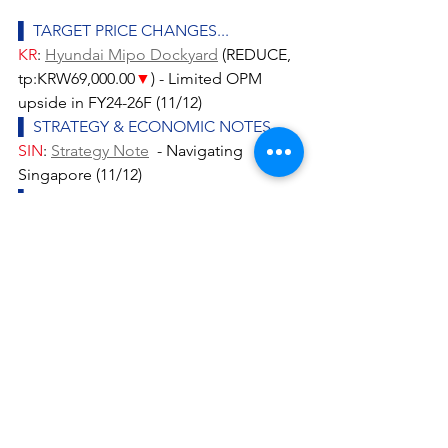
▌ TARGET PRICE CHANGES...
KR
: 
Hyundai Mipo Dockyard
 (REDUCE, 
tp:KRW69,000.00
▼
) - Limited OPM 
upside in FY24-26F (11/12)
▌ STRATEGY & ECONOMIC NOTES...
SIN
: 
Strategy Note
  - Navigating 
Singapore (11/12)
▌ SECTOR & COMPANY NOTES...
ASEAN
: 
Internet Services
 (NEUTRAL) - 
TikTok Shop resuming Indonesia 
operations (11/12)
IND
: 
AKR Corporindo
 (ADD, 
tp:IDR1,650.00) - Unveiling its 2024F 
guidance (11/12)
IND
: 
Consumer Staples - 
Overall
 (NEUTRAL) - What is wrong with 
consumption in Indonesia? (11/12)
IND
: 
Telco - Integrated
 (OVERWEIGHT) 