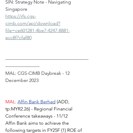
SIN: Strategy Note - Navigating 
Singapore
https://rfs.cgs-
cimb.com/api/download?
file=ce601281-4be7-4247-8881-
ecc8f7cfaf80
--------------------------------------------------------
-----------------------
MAL: CGS-CIMB Daybreak - 12 
December 2023
MAL:
Affin Bank Berhad
(ADD, 
tp:MYR2.26) - Regional Financial 
Conference takeaways - 11/12
Affin Bank aims to achieve the 
following targets in FY25F (1) ROE of 