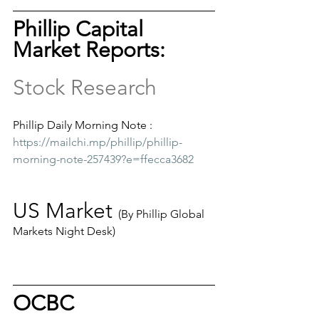
Phillip Capital 
Market Reports: 
Stock Research
Phillip Daily Morning Note :
https://mailchi.mp/phillip/phillip-
morning-note-257439?e=ffecca3682
US Market 
(By Phillip Global 
Markets Night Desk)
OCBC