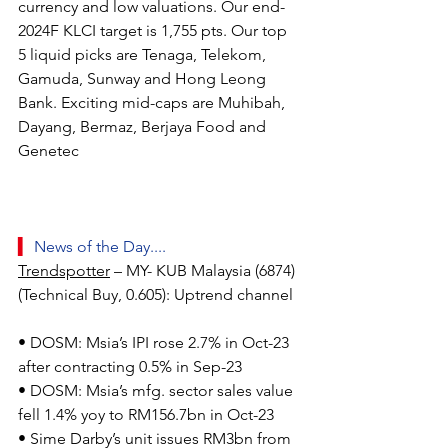
currency and low valuations. Our end-
2024F KLCI target is 1,755 pts. Our top 
5 liquid picks are Tenaga, Telekom, 
Gamuda, Sunway and Hong Leong 
Bank. Exciting mid-caps are Muhibah, 
Dayang, Bermaz, Berjaya Food and 
Genetec
▍ 
News of the Day....
Trendspotter
 – MY- KUB Malaysia (6874) 
(Technical Buy, 0.605): Uptrend channel
• DOSM: Msia’s IPI rose 2.7% in Oct-23 
after contracting 0.5% in Sep-23
• DOSM: Msia’s mfg. sector sales value 
fell 1.4% yoy to RM156.7bn in Oct-23
• Sime Darby’s unit issues RM3bn from 