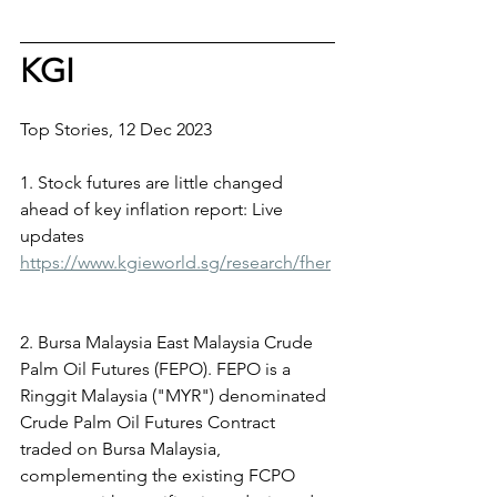
KGI
Top Stories, 12 Dec 2023
1. Stock futures are little changed 
ahead of key inflation report: Live 
updates
https://www.kgieworld.sg/research/fher
2. Bursa Malaysia East Malaysia Crude 
Palm Oil Futures (FEPO). FEPO is a 
Ringgit Malaysia ("MYR") denominated 
Crude Palm Oil Futures Contract 
traded on Bursa Malaysia, 
complementing the existing FCPO 