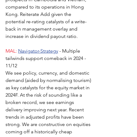
compared to its operations in Hong 
Kong. Reiterate Add given the 
potential re-rating catalysts of a write-
back in management overlay and 
increase in dividend payout ratio.
MAL:
Navigator-Strategy
- Multiple 
tailwinds support comeback in 2024 - 
11/12
We see policy, currency, and domestic 
demand (aided by normalising tourism) 
as key catalysts for the equity market in 
2024F. At the risk of sounding like a 
broken record, we see earnings 
delivery improving next year. Recent 
trends in adjusted profits have been 
strong. We are constructive on equities 
coming off a historically cheap 