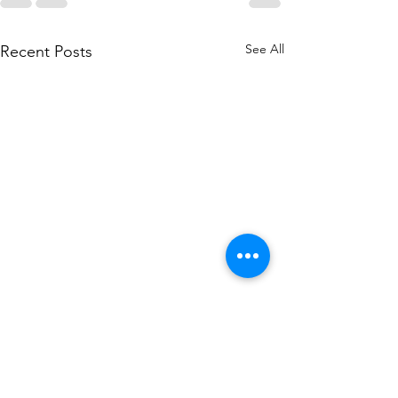
See All
Recent Posts