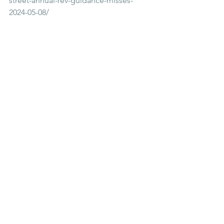
street-annual-rev-guidance-misses-
2024-05-08/