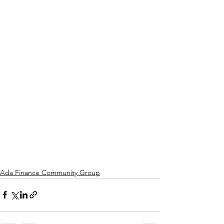
Ada Finance Community Group