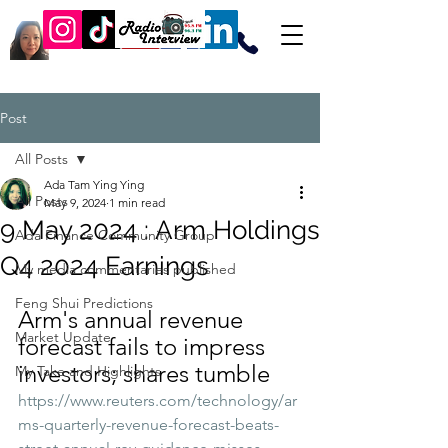
Post
All Posts
Ada Tam Ying Ying
All Posts
May 9, 2024
1 min read
9 May 2024 : Arm Holdings
Ada Finance Community Group
Q4 2024 Earnings
My media commentaries published
Feng Shui Predictions
Arm's annual revenue 
Market Update
forecast fails to impress 
investors; shares tumble
My Take and Highlights
https://www.reuters.com/technology/ar
ms-quarterly-revenue-forecast-beats-