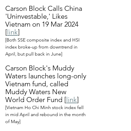
Carson Block Calls China 
'Uninvestable,' Likes 
Vietnam on 19 Mar 2024 
[
link
]
[Both SSE composite index and HSI 
index broke-up from downtrend in 
April, but pull back in June]
Carson Block's Muddy 
Waters launches long-only 
Vietnam fund, called 
Muddy Waters New 
World Order Fund [
link
]
[Vietnam Ho Chi Minh stock index fell 
in mid April and rebound in the month 
of May]