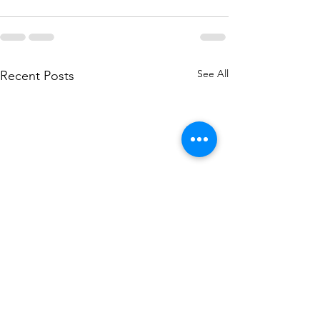
See All
Recent Posts