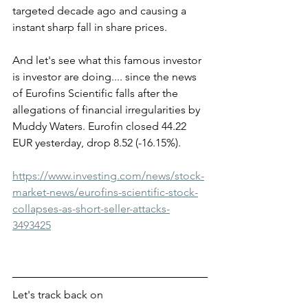
targeted decade ago and causing a 
instant sharp fall in share prices. 
And let's see what this famous investor 
is investor are doing.... since the news 
of Eurofins Scientific falls after the 
allegations of financial irregularities by 
Muddy Waters. Eurofin closed 44.22 
EUR yesterday, drop 8.52 (-16.15%).
https://www.investing.com/news/stock-
market-news/eurofins-scientific-stock-
collapses-as-short-seller-attacks-
3493425
Let's track back on 