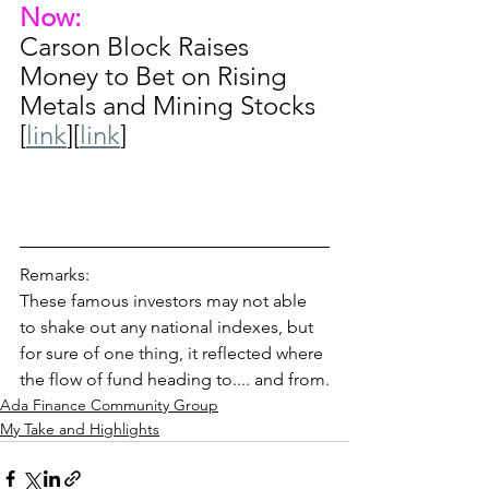
Now:
Carson Block Raises 
Money to Bet on Rising 
Metals and Mining Stocks 
[
link
][
link
]
Remarks: 
These famous investors may not able 
to shake out any national indexes, but 
for sure of one thing, it reflected where 
the flow of fund heading to.... and from.
Ada Finance Community Group
My Take and Highlights