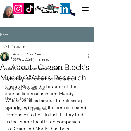
Post
All Posts
Ada Tam Ying Ying
All Posts
Jun 25, 2024
1 min read
All About : Carson Block's
Ada Finance Community Group
Muddy Waters Research...
My media commentaries published
Carson Block is the founder of the 
Feng Shui Predictions
shortselling research firm Muddy 
Market Update
Waters, which is famous for releasing 
reports and most of the time is to send 
My Take and Highlights
companies to hell. In fact, history told 
us that some local listed companies 
like Olam and Noble, had been 