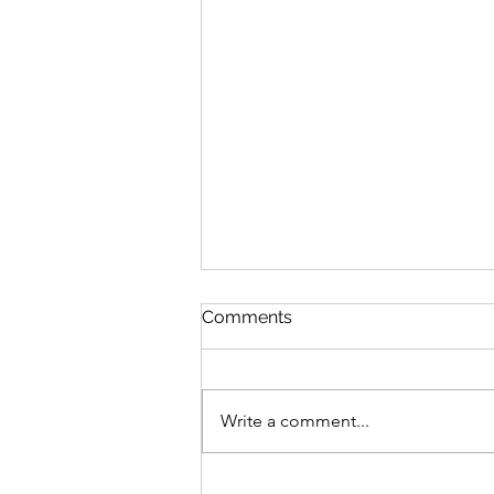
Comments
Write a comment...
Date 06 Aug 26 (Tuesday) :