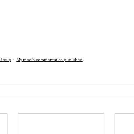
 Group
My media commentaries published