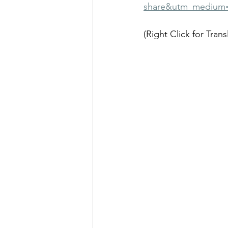
share&utm_medium
(Right Click for Trans