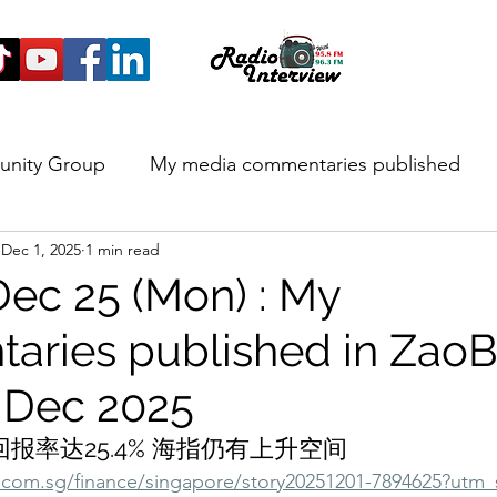
unity Group
My media commentaries published
Dec 1, 2025
1 min read
 and Highlights
Dec 25 (Mon) : My
ries published in Zao
 Dec 2025
报率达25.4% 海指仍有上升空间
com.sg/finance/singapore/story20251201-7894625?utm_