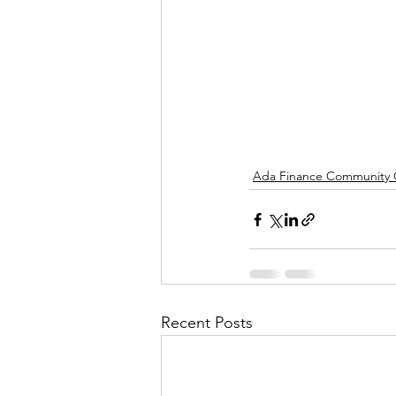
Ada Finance Community
Recent Posts