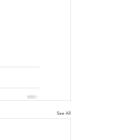
See All