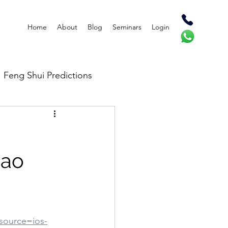
Home
About
Blog
Seminars
Login
Feng Shui Predictions
Bao
source=ios-