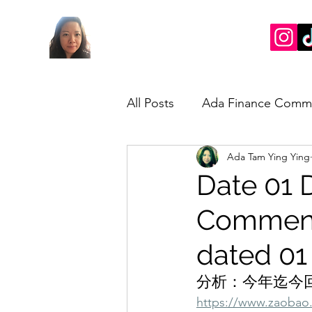
All Posts
Ada Finance Comm
Ada Tam Ying Ying
Market Update
My Take
Date 01 
Commenta
dated 01
分析：今年迄今回
https://www.zaobao.