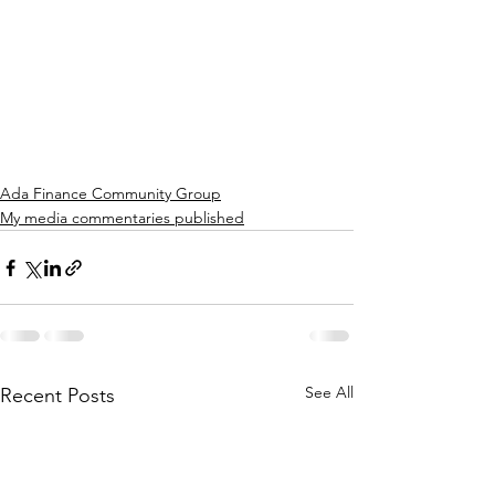
Ada Finance Community Group
My media commentaries published
See All
Recent Posts