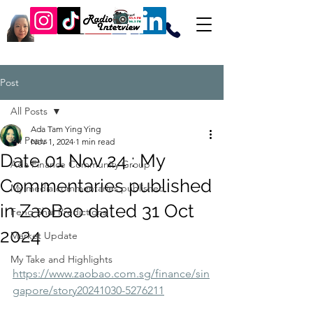
Post
All Posts
Ada Tam Ying Ying
All Posts
Nov 1, 2024
1 min read
Date 01 Nov 24 : My
Ada Finance Community Group
Commentaries published
My media commentaries published
in ZaoBao dated 31 Oct
Feng Shui Predictions
2024
Market Update
My Take and Highlights
https://www.zaobao.com.sg/finance/sin
gapore/story20241030-5276211