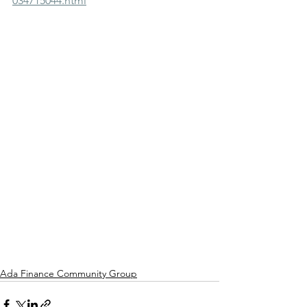
034715044.html
Ada Finance Community Group