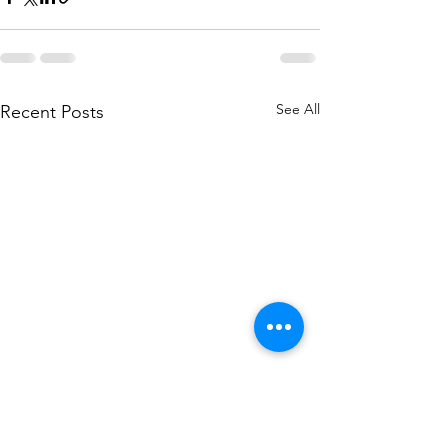
See All
Recent Posts