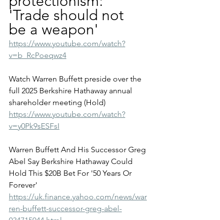
protectionism: 
'Trade should not 
be a weapon'
https://www.youtube.com/watch?
v=b_RcPoeqwz4
Watch Warren Buffett preside over the 
full 2025 Berkshire Hathaway annual 
shareholder meeting (Hold)
https://www.youtube.com/watch?
v=y0Pk9sESFsI
Warren Buffett And His Successor Greg 
Abel Say Berkshire Hathaway Could 
Hold This $20B Bet For '50 Years Or 
Forever'
https://uk.finance.yahoo.com/news/war
ren-buffett-successor-greg-abel-