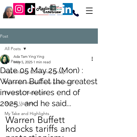
Post
All Posts
Ada Tam Ying Ying
All Posts
May 5, 2025
1 min read
Date 05 May 25 (Mon) :
Ada Finance Community Group
Warren Buffet the greatest
My media commentaries published
investor retires end of
Feng Shui Predictions
2025... and he said...
Market Update
My Take and Highlights
Warren Buffett 
knocks tariffs and 