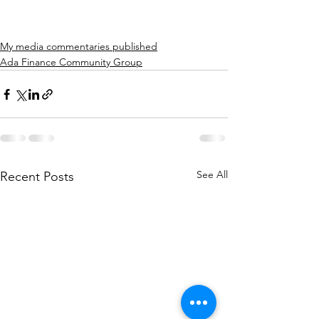
My media commentaries published
Ada Finance Community Group
See All
Recent Posts