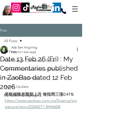
Post
All Posts
Ada Tam Ying Ying
All Posts
Feb 13
1 min read
Date 13 Feb 26 (Fri) : My
Ada Finance Community Group
Commentaries published
My media commentaries published
in ZaoBao dated 12 Feb
Feng Shui Predictions
2026
Market Update
美联储降息预期上升 海指周三涨0.41%
My Take and Highlights
https://www.zaobao.com.sg/finance/sin
gapore/story20260211-8446608