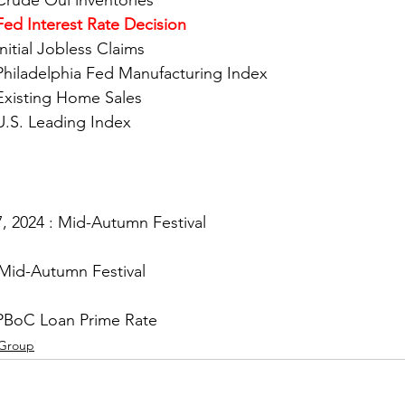
				Crude Oul inventories
Fed Interest Rate Decision
Initial Jobless Claims
				Philadelphia Fed Manufacturing Index
				Existing Home Sales
				U.S. Leading Index
, 2024 : Mid-Autumn Festival
 Mid-Autumn Festival
PBoC Loan Prime Rate
 Group