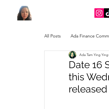
All Posts
Ada Finance Comm
Ada Tam Ying Ying
Market Update
My Take
Date 16 
this We
released