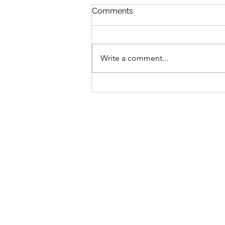
Comments
Write a comment...
Date 06 Aug 26 (Tuesday) :
My Commentaries
published in ZaoBao dated
Aug 05 (Wednesday)
(