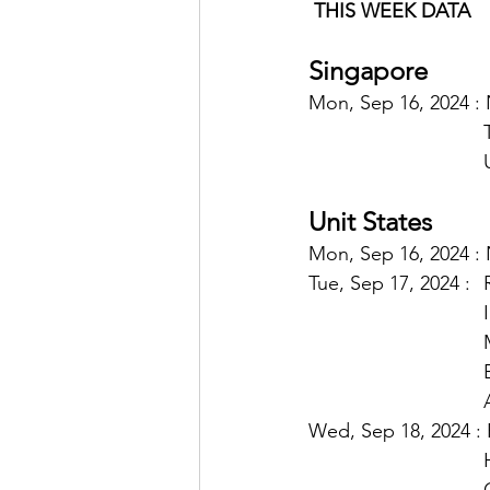
THIS WEEK DATA
Singapore
Mon, Sep 16, 2024 :
Unit States
Mon, Sep 16, 2024 : 
Tu
Wed, Sep 18, 2024 : 