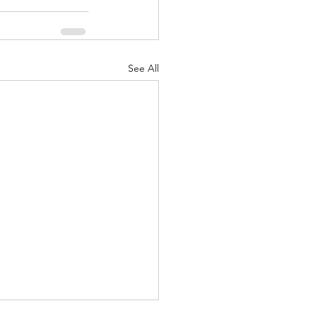
See All