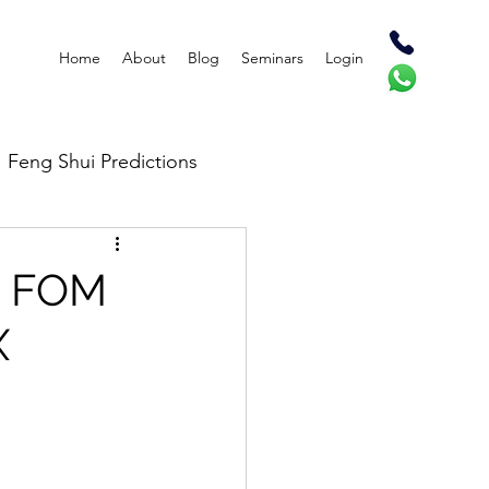
Home
About
Blog
Seminars
Login
Feng Shui Predictions
on FOM
X