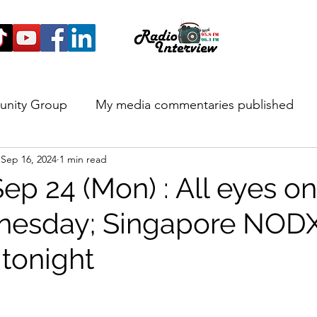
unity Group
My media commentaries published
Sep 16, 2024
1 min read
 and Highlights
Sep 24 (Mon) : All eyes 
dnesday; Singapore NOD
 tonight