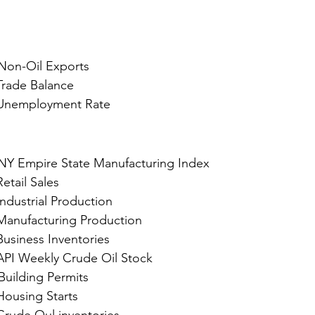
 Non-Oil Exports
				Trade Balance
				Unemployment Rate
NY Empire State Manufacturing Index
e, Sep 17, 2024 : 	Retail Sales
				Industrial Production
				Manufacturing Production
				Business Inventories
				API Weekly Crude Oil Stock
Building Permits
				Housing Starts