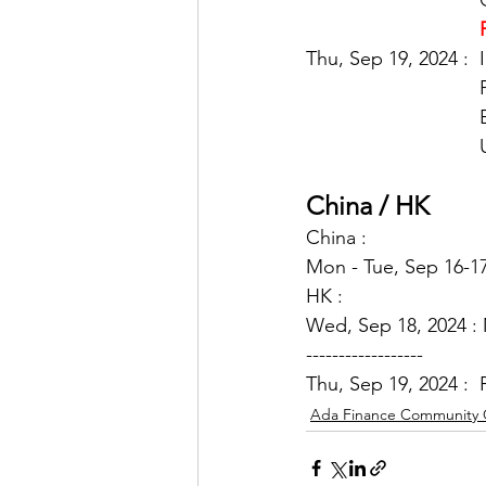
Thu, Sep 19, 2024 : 
China / HK
China : 
Mon - Tue, Sep 16-17
HK : 
Wed,
 Sep 18, 2024 :
------------------
Thu, Sep 19, 2024 : 
Ada Finance Community