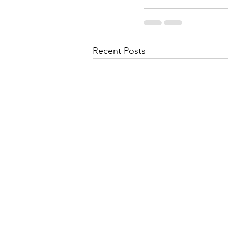
Recent Posts