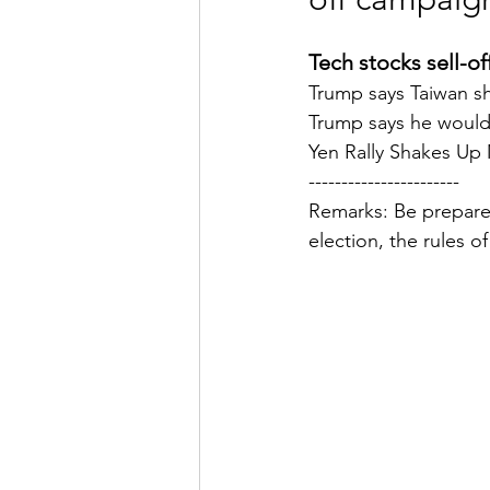
Tech stocks sell-off
Trump says Taiwan sho
Trump says he wouldn'
Yen Rally Shakes Up
-----------------------
Remarks: Be prepared
election, the rules o