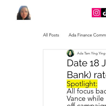
All Posts
Ada Finance Comm
Ada Tam Ying Ying
Market Update
My Take
Date 18 J
Bank) ra
Spotlight:
All focus ba
Vance while 
off campaig