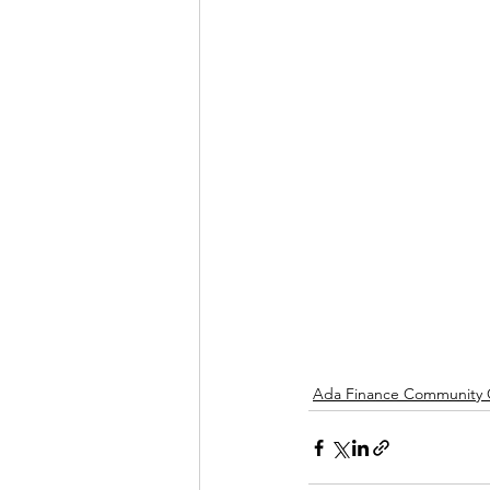
Ada Finance Community