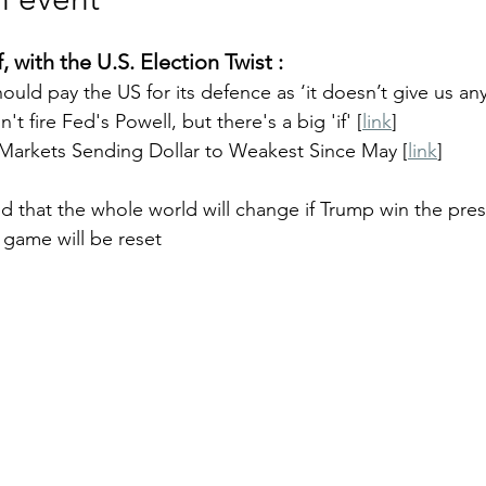
, with the U.S. Election Twist : 
uld pay the US for its defence as ‘it doesn’t give us any
t fire Fed's Powell, but there's a big 'if' [
link
]
 Markets Sending Dollar to Weakest Since May [
link
]
 that the whole world will change if Trump win the presi
f game will be reset