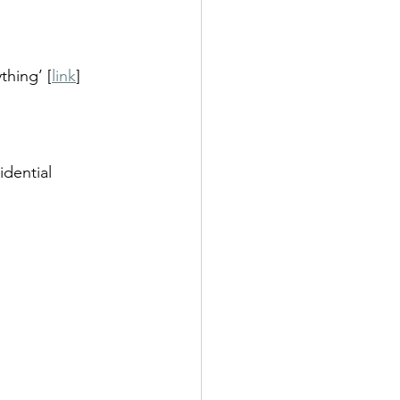
thing’ [
link
]
dential 