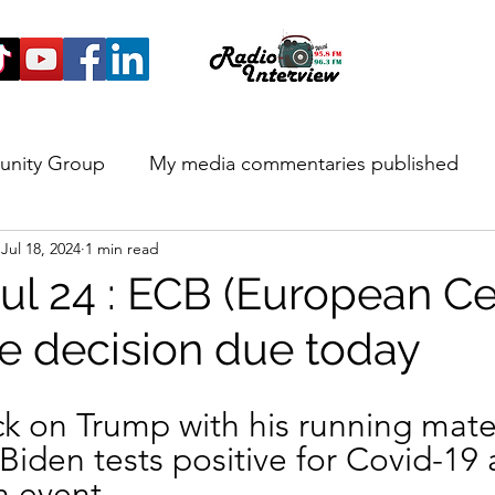
unity Group
My media commentaries published
Jul 18, 2024
1 min read
 and Highlights
ul 24 : ECB (European Ce
te decision due today
ck on Trump with his running mate,
Biden tests positive for Covid-19 
n event