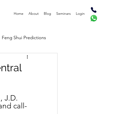
Home
About
Blog
Seminars
Login
Feng Shui Predictions
ntral
 J.D. 
and call-