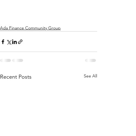
Ada Finance Community Group
See All
Recent Posts