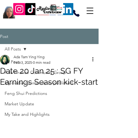
Post
All Posts
Ada Tam Ying Ying
All Posts
Feb 3, 2025
0 min read
Date 20 Jan 25 : SG FY
Ada Finance Community Group
Earnings Season kick-start
My media commentaries published
Feng Shui Predictions
Market Update
My Take and Highlights