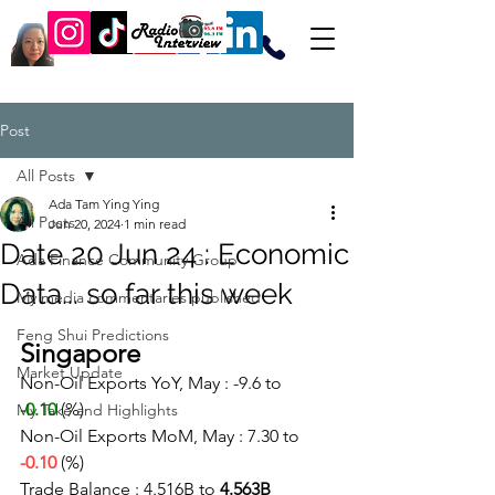
Post
All Posts
Ada Tam Ying Ying
All Posts
Jun 20, 2024
1 min read
Date 20 Jun 24 : Economic
Ada Finance Community Group
Data... so far this week
My media commentaries published
Feng Shui Predictions
Singapore
Market Update
Non-Oil Exports YoY, May : -9.6 to 
-0.10
 (%)
My Take and Highlights
Non-Oil Exports MoM, May : 7.30 to 
-0.10
(%)
Trade Balance : 4.516B to 
4.563B