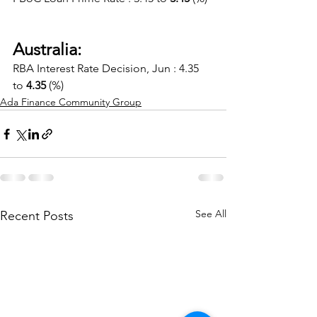
Australia:
RBA Interest Rate Decision, Jun : 4.35 
to 
4.35
 (%)
Ada Finance Community Group
See All
Recent Posts