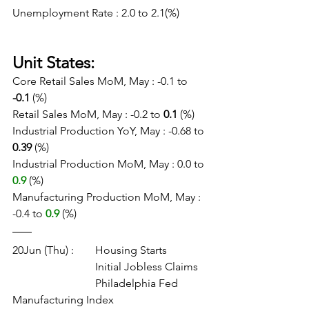
Unemployment Rate : 2.0 to 2.1(%)
Unit States:
Core Retail Sales MoM, May : -0.1 to 
-0.1
 (%)
Retail Sales MoM, May : -0.2 to 
0.1
 (%)
Industrial Production YoY, May : -0.68 to 
0.39
 (%)
Industrial Production MoM, May : 0.0 to
0.9
 (%)
Manufacturing Production MoM, May : 
-0.4 to
0.9
 (%)
20Jun (Thu) :	Housing Starts
			Initial Jobless Claims
			Philadelphia Fed 
Manufacturing Index