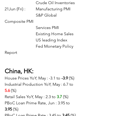
			Crude Oil Inventories
21Jun (Fri) :	Manufacturing PMI
			S&P Global 
Composite PMI
			Services PMI
			Existing Home Sales
			US leading Index
			Fed Monetary Policy 
Report
China, HK:
House Prices YoY, May : -3.1 to 
-3.9
 (%)
Industrial Production YoY, May : 6.7 to 
5.6 
(%)
Retail Sales YoY, May : 2.3 to 
3.7
(%)
PBoC Loan Prime Rate, Jun : 3.95 to 
3.95
 (%)
PBoC Loan Prime Rate : 3.45 to 
3.45
 (%)