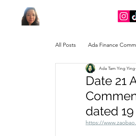
All Posts
Ada Finance Comm
Ada Tam Ying Ying
Market Update
My Take
Date 21 A
Commenta
dated 19
https://www.zaobao.