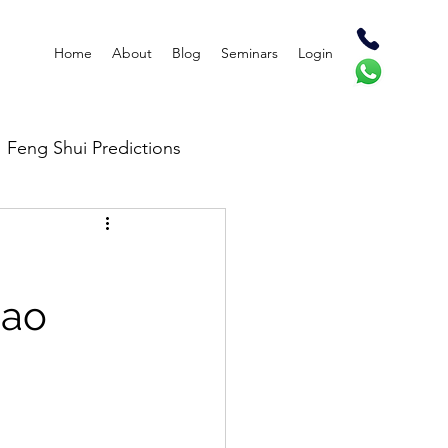
Home
About
Blog
Seminars
Login
Feng Shui Predictions
Bao