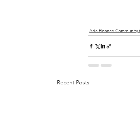
Ada Finance Community
Recent Posts