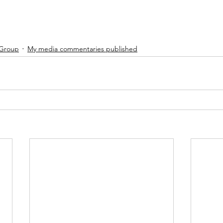
 Group
My media commentaries published