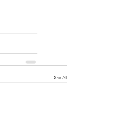
See All