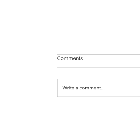
Comments
Write a comment...
Date 27 Jul 26 (Monday) :
My Commentaries
published in ZaoBao dated
23 Jul 26 (Thursday)