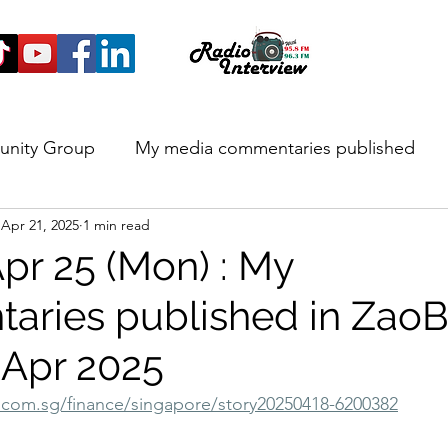
unity Group
My media commentaries published
Apr 21, 2025
1 min read
 and Highlights
pr 25 (Mon) : My
ries published in Zao
 Apr 2025
com.sg/finance/singapore/story20250418-6200382