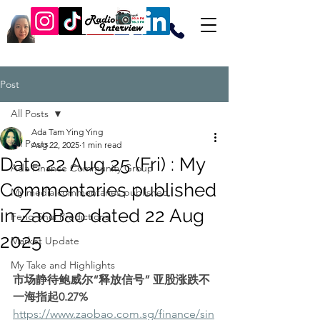
Post
All Posts
Ada Tam Ying Ying
All Posts
Aug 22, 2025
1 min read
Date 22 Aug 25 (Fri) : My
Ada Finance Community Group
Commentaries published
My media commentaries published
in ZaoBao dated 22 Aug
Feng Shui Predictions
2025
Market Update
My Take and Highlights
市场静待鲍威尔“释放信号” 亚股涨跌不
一海指起0.27%
https://www.zaobao.com.sg/finance/sin