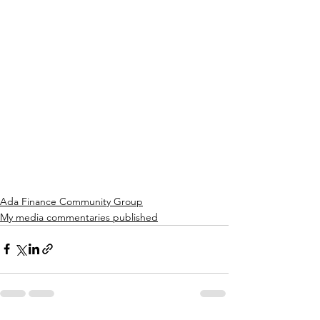
Ada Finance Community Group
My media commentaries published