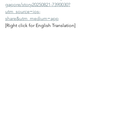
gapore/story20250821-7390030?
utm_source=ios-
share&utm_medium=app
[Right click for English Translation]