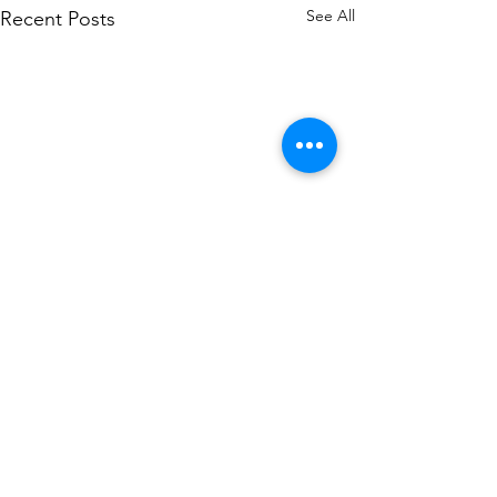
See All
Recent Posts
Comments