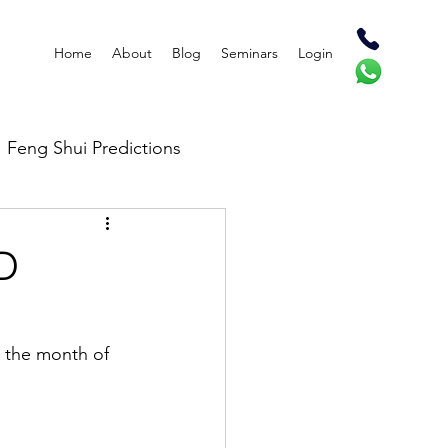
Home
About
Blog
Seminars
Login
Feng Shui Predictions
D
n the month of 