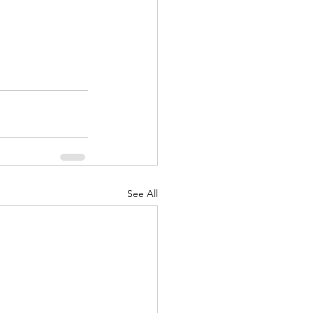
See All