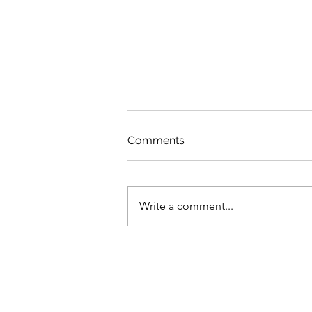
Comments
Write a comment...
Date 06 Aug 26 (Tuesday) :
My Commentaries
published in ZaoBao dated
Aug 05 (Wednesday)