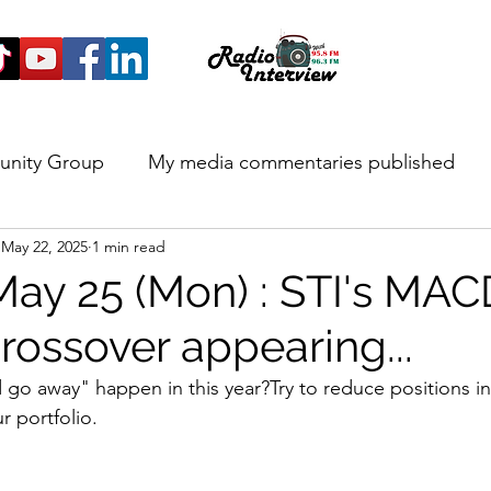
unity Group
My media commentaries published
May 22, 2025
1 min read
 and Highlights
May 25 (Mon) : STI's MAC
rossover appearing...
nd go away" happen in this year?Try to reduce positions i
r portfolio.