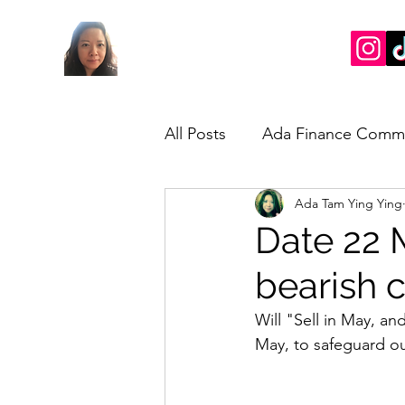
All Posts
Ada Finance Comm
Ada Tam Ying Ying
Market Update
My Take
Date 22 
bearish c
Will "Sell in May, a
May, to safeguard ou