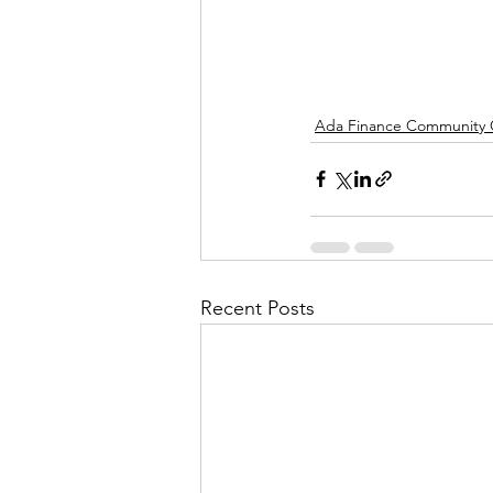
Ada Finance Community
Recent Posts