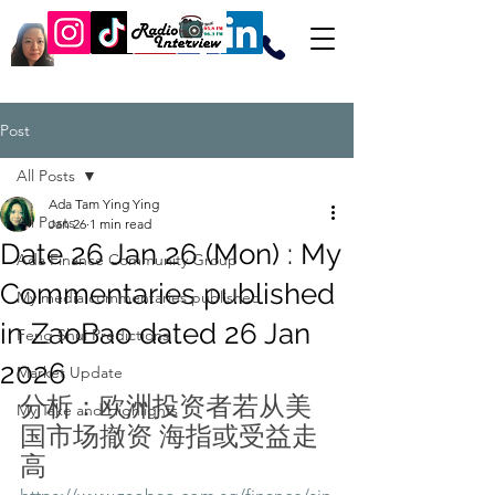
Post
All Posts
Ada Tam Ying Ying
All Posts
Jan 26
1 min read
Date 26 Jan 26 (Mon) : My
Ada Finance Community Group
Commentaries published
My media commentaries published
in ZaoBao dated 26 Jan
Feng Shui Predictions
2026
Market Update
分析：欧洲投资者若从美
My Take and Highlights
国市场撤资 海指或受益走
高