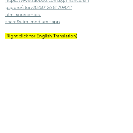
https://www.zaobao.com.sg/finance/sin
gapore/story20260126-8170904?
utm_source=ios-
share&utm_medium=app
(Right click for English Translation)