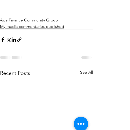
Ada Finance Community Group
My media commentaries published
See All
Recent Posts