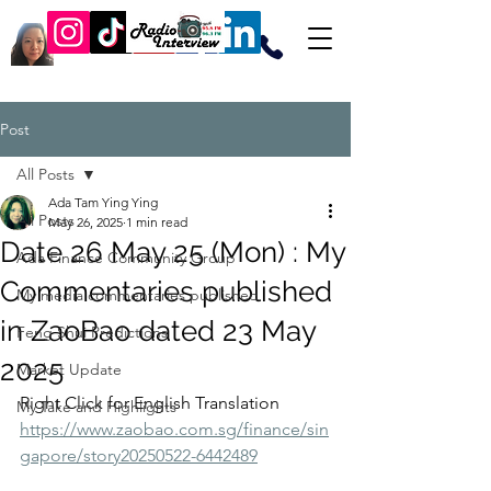
Post
All Posts
Ada Tam Ying Ying
All Posts
May 26, 2025
1 min read
Date 26 May 25 (Mon) : My
Ada Finance Community Group
Commentaries published
My media commentaries published
in ZaoBao dated 23 May
Feng Shui Predictions
2025
Market Update
Right Click for English Translation
My Take and Highlights
https://www.zaobao.com.sg/finance/sin
gapore/story20250522-6442489