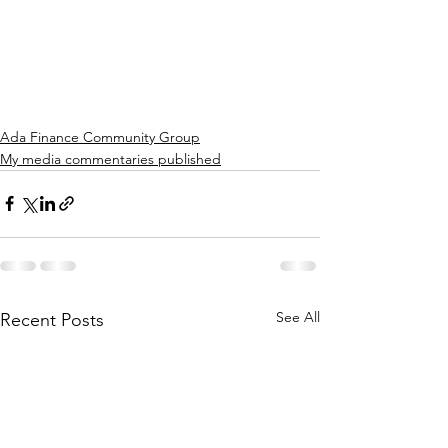
Ada Finance Community Group
My media commentaries published
See All
Recent Posts