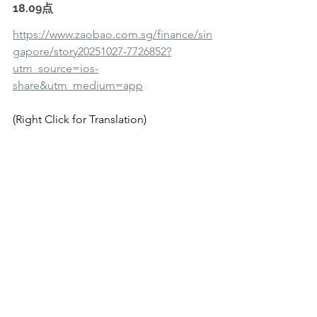
18.09点
https://www.zaobao.com.sg/finance/sin
gapore/story20251027-7726852?
utm_source=ios-
share&utm_medium=app
(Right Click for Translation)