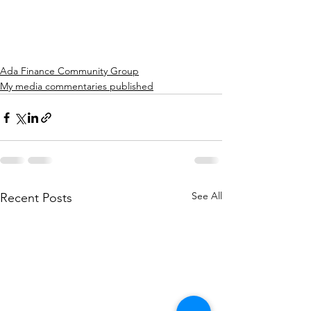
Ada Finance Community Group
My media commentaries published
See All
Recent Posts