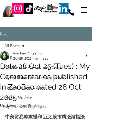
Post
All Posts
Ada Tam Ying Ying
All Posts
Oct 28, 2025
1 min read
Date 28 Oct 25 (Tues) : My
Ada Finance Community Group
Commentaries published
My media commentaries published
in ZaoBao dated 28 Oct
Feng Shui Predictions
2025
Market Update
Updated:
Dec 19, 2025
My Take and Highlights
中美贸易摩擦缓和 亚太股市腾涨海指涨