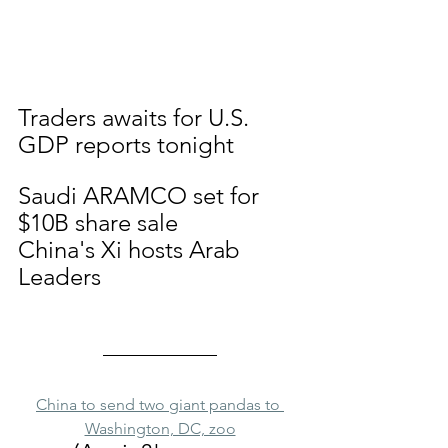
Traders awaits for U.S. 
GDP reports tonight
Saudi ARAMCO set for 
$10B share sale
China's Xi hosts Arab 
Leaders
China to send two giant pandas to 
Washington, DC, zoo