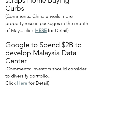
scraps Home Buying 
Curbs
(Comments: China unveils more 
property rescue packages in the month 
of May... click 
HERE
 for Detail)
Google to Spend $2B to 
develop Malaysia Data 
Center
(Comments: Investors should consider 
to diversify portfolio...
Click 
Here
 for Detail)