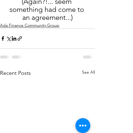
(Again?!... seem 
something had come to 
an agreement...)
Ada Finance Community Group
See All
Recent Posts