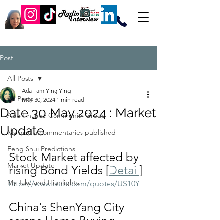
Post
All Posts
Ada Tam Ying Ying
All Posts
May 30, 2024
1 min read
Date 30 May 2024 : Market
Ada Finance Community Group
Update
My media commentaries published
Feng Shui Predictions
Stock Market affected by 
Market Update
rising Bond Yields [
Detail
]
My Take and Highlights
https://www.cnbc.com/quotes/US10Y
China's ShenYang City 