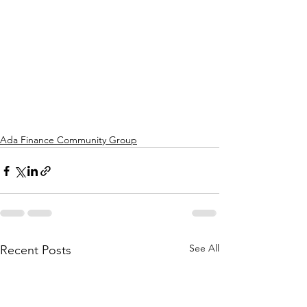
Ada Finance Community Group
See All
Recent Posts