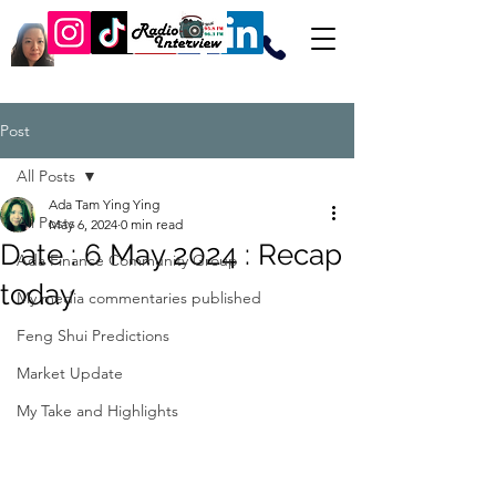
Post
All Posts
Ada Tam Ying Ying
All Posts
May 6, 2024
0 min read
Date : 6 May 2024 : Recap
Ada Finance Community Group
today
My media commentaries published
Feng Shui Predictions
Market Update
My Take and Highlights