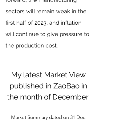
sectors will remain weak in the 
first half of 2023, and inflation 
will continue to give pressure to 
the production cost.
My latest Market View 
published in ZaoBao in 
the month of December: 
Market Summary dated on 31 Dec: 