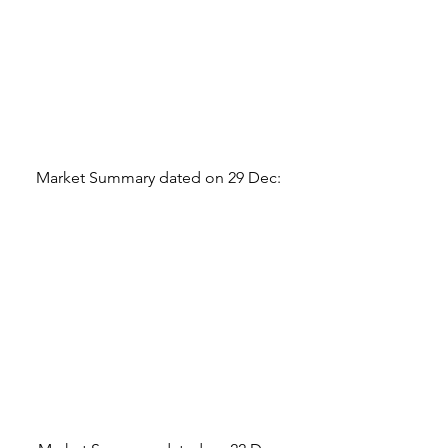
Market Summary dated on 29 Dec: 