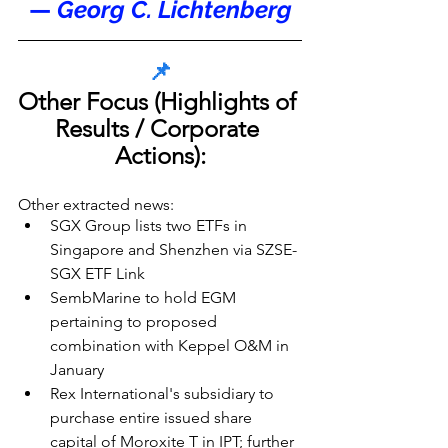
— 
Georg C. Lichtenberg
📌
Other Focus (Highlights of 
Results / Corporate 
Actions):
Other extracted news:
SGX Group lists two ETFs in 
Singapore and Shenzhen via SZSE-
SGX ETF Link
SembMarine to hold EGM 
pertaining to proposed 
combination with Keppel O&M in 
January
Rex International's subsidiary to 
purchase entire issued share 
capital of Moroxite T in IPT; further 