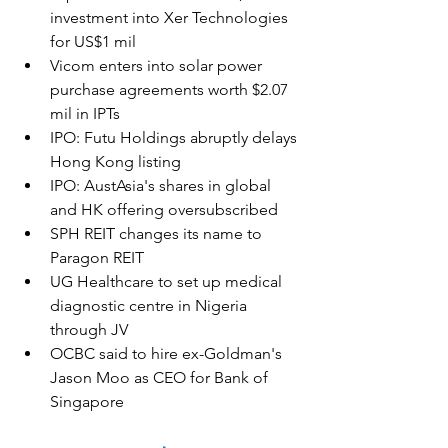
investment into Xer Technologies 
for US$1 mil
Vicom enters into solar power 
purchase agreements worth $2.07 
mil in IPTs
IPO: Futu Holdings abruptly delays 
Hong Kong listing
IPO: AustAsia's shares in global 
and HK offering oversubscribed
SPH REIT changes its name to 
Paragon REIT
UG Healthcare to set up medical 
diagnostic centre in Nigeria 
through JV
OCBC said to hire ex-Goldman's 
Jason Moo as CEO for Bank of 
Singapore