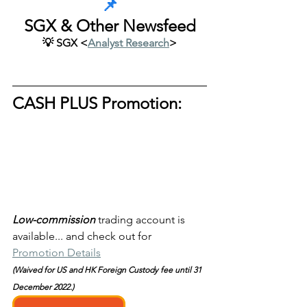
📌
SGX & Other Newsfeed
💡 SGX <
Analyst Research
>
CASH PLUS Promotion:
Low-commission
trading account is 
available... and check out for 
Promotion Details
(Waived for US and HK Foreign Custody fee until 31 
December 2022.)