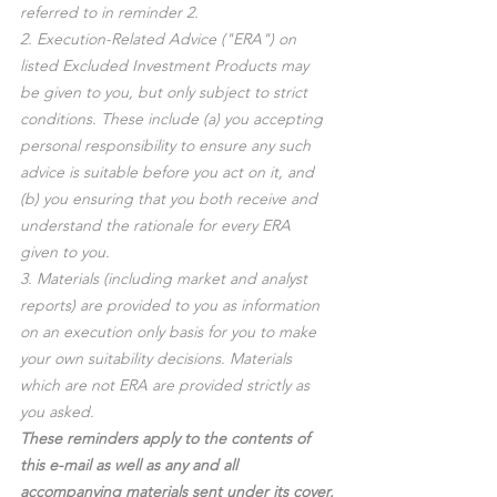
referred to in reminder 2.
2. Execution-Related Advice ("ERA") on 
listed Excluded Investment Products may 
be given to you, but only subject to strict 
conditions. These include (a) you accepting 
personal responsibility to ensure any such 
advice is suitable before you act on it, and 
(b) you ensuring that you both receive and 
understand the rationale for every ERA 
given to you.
3. Materials (including market and analyst 
reports) are provided to you as information 
on an execution only basis for you to make 
your own suitability decisions. Materials 
which are not ERA are provided strictly as 
you asked.
These reminders apply to the contents of 
this e-mail as well as any and all 
accompanying materials sent under its cover.