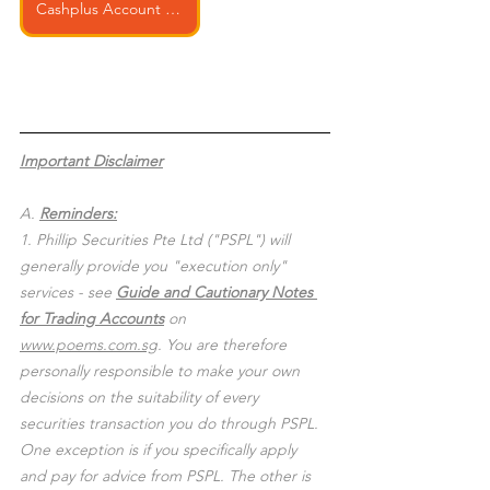
Cashplus Account Opening
Important Disclaimer
A. 
Reminders:
1. Phillip Securities Pte Ltd ("PSPL") will 
generally provide you "execution only" 
services - see 
Guide and Cautionary Notes 
for Trading Accounts
 on 
www.poems.com.sg
. You are therefore 
personally responsible to make your own 
decisions on the suitability of every 
securities transaction you do through PSPL. 
One exception is if you specifically apply 
and pay for advice from PSPL. The other is 