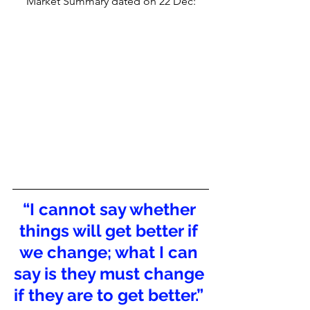
Market Summary dated on 22 Dec: 
“I cannot say whether 
things will get better if 
we change; what I can 
say is they must change 
if they are to get better.” 