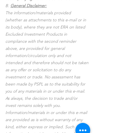
B. 
General Disclaimer:
The information/materials provided 
(whether as attachments to this e-mail or in 
its body), where they are not ERA on listed 
Excluded Investment Products in 
compliance with the second reminder 
above, are provided for general 
information/circulation only and not 
intended and therefore should not be taken 
as any offer or solicitation to do any 
investment or trade. No assessment has 
been made by PSPL as to the suitability for 
you of any materials in or under this e-mail. 
As always, the decision to trade and/or 
invest remains solely with you. 
Information/materials in or under this e-mail 
are provided as is without warranty of any 
kind, either express or implied. Such 