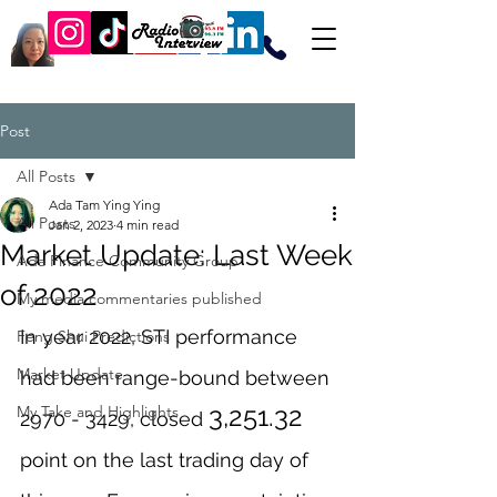
Post
All Posts
Ada Tam Ying Ying
All Posts
Jan 2, 2023
4 min read
Market Update: Last Week
Ada Finance Community Group
of 2022
My media commentaries published
In year 2022, STI performance 
Feng Shui Predictions
Market Update
had been range-bound between 
3,251.32
My Take and Highlights
2970 - 3429, closed 
point on the last trading day of 