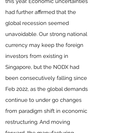
this year. Economic uncertainties 
had further affirmed that the 
global recession seemed 
unavoidable. Our strong national 
currency may keep the foreign 
investors from existing in 
Singapore, but the NODX had 
been consecutively falling since 
Feb 2022, as the global demands 
continue to under go changes 
from paradigm shift in economic 
restructuring. And moving 
forward, the manufacturing 