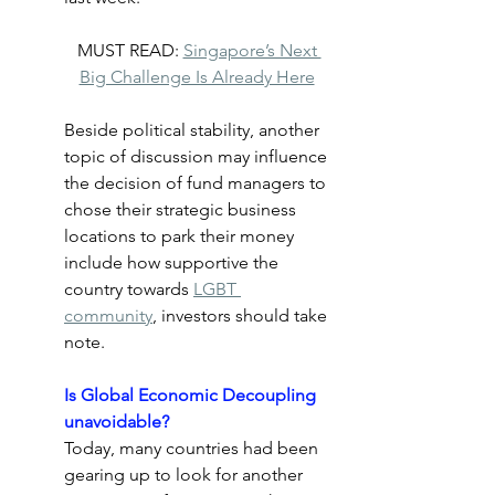
MUST READ: 
Singapore’s Next 
Big Challenge Is Already Here
Beside political stability, another 
topic of discussion may influence 
the decision of fund managers to 
chose their strategic business 
locations to park their money 
include how supportive the 
country towards 
LGBT 
community
, investors should take 
note.
Is Global Economic Decoupling 
unavoidable?
Today, many countries had been 
gearing up to look for another 