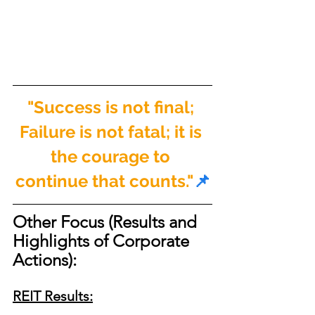
"Success is not final; 
Failure is not fatal; it is 
the courage to 
continue that counts."
📌
Other Focus (Results and 
Highlights of Corporate 
Actions):
REIT Results: