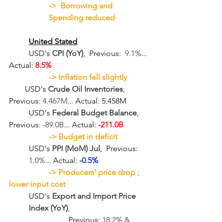
->  Borrowing and 
Spending reduced
United Stated
	USD's 
CPI (YoY)
,  Previous:  
9.1%
... 
Actual: 
8.5%
-> Inflation fell slightly 
USD's 
Crude Oil Inventories
,  
Previous: 
4.467M
... Actual: 5.458M
	USD's 
Federal Budget Balance
,  
Previous: 
-89.0B
... Actual: 
-211.0B
-> 
Budget in deficit
USD's 
PPI (MoM) Jul
,  Previous: 
1.0%
... Actual: 
-0.5%
-> 
Producers' price drop ; 
lower input cost
USD's 
Export and Import Price 
Index (YoY)
,  
Previous: 
18.2% & 