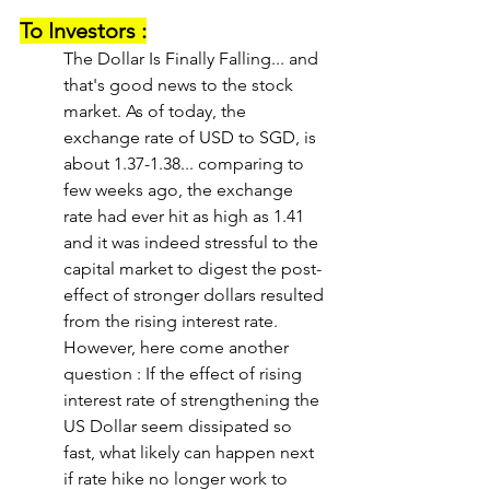
To Investors :
The Dollar Is Finally Falling... and 
that's good news to the stock 
market. As of today, the 
exchange rate of USD to SGD, is 
about 1.37-1.38... comparing to 
few weeks ago, the exchange 
rate had ever hit as high as 1.41 
and it was indeed stressful to the 
capital market to digest the post-
effect of stronger dollars resulted 
from the rising interest rate. 
However, here come another 
question : If the effect of rising 
interest rate of strengthening the 
US Dollar seem dissipated so 
fast, what likely can happen next 
if rate hike no longer work to 