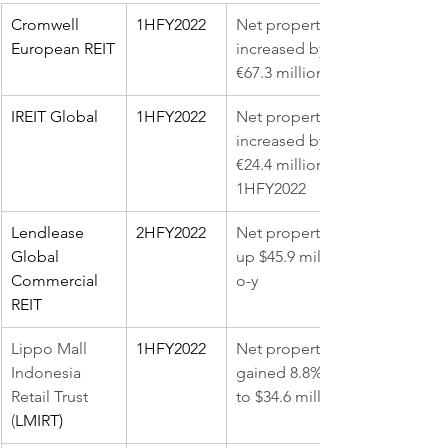
Cromwell 
1HFY2022
Net property income (NPI) 
European REIT
increased by 4.7% y-o-y to 
€67.3 million
IREIT Global
1HFY2022
Net property income (NPI) 
increased by 26.4% y-o-y to 
€24.4 million in the 
1HFY2022
Lendlease 
2HFY2022
Net property income was 
Global 
up $45.9 million, up 72.9% y-
Commercial 
o-y
REIT
Lippo Mall 
1HFY2022
Net property income 
Indonesia 
gained 8.8% y-o-y in 2Q2022 
Retail Trust 
to $34.6 million
(
LMIRT)