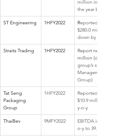
million in the same period 
the year before
ST Engineering
1HFY2022
R
eported earnings of 
$280.0 million, which is 
down by 5.4% y-o-y
Straits Trading
1HFY2022
Report net profit of S$673 
million (
disposal of the 
group’s stake in ARA Asset 
Management to ESR 
Group)
Tat Seng 
1HFY2022 
Reported earnings of 
Packaging 
$10.9 million, 0.2% higher 
Group
y-o-y
ThaiBev
9MFY2022
EBITDA increased 6.7% y-
o-y to 39.11 billion baht