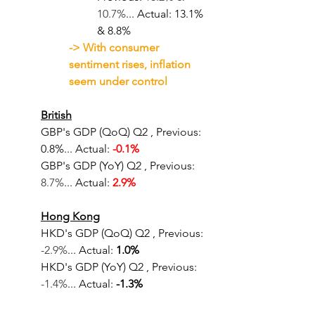
10.7%
... Actual: 13.1% 
& 8.8%		
-> With consumer 
sentiment rises, inflation 
seem under control
British
GBP's GDP (QoQ) Q2
, Previous: 
0.8%... Actual: 
-0.1%
GBP's GDP (YoY) Q2
, Previous: 
8.7%
... Actual: 
2.9%
Hong Kong
HKD's GDP (QoQ) Q2
, Previous: 
-2.9%
... Actual: 
1.0%
HKD's GDP (YoY) Q2
, Previous: 
-1.4%
... Actual: 
-1.3%