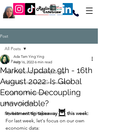
Post
All Posts
Ada Tam Ying Ying
All Posts
Aug 16, 2022
6 min read
Market Update 9th - 16th
Ada Finance Community Group
August 2022: Is Global
My media commentaries published
Economic Decoupling
Feng Shui Predictions
unavoidable?
Market Update
🦉
Investment tip takeaway 
 this week: 
My Take and Highlights
For last week, let's focus on our own 
economic data: