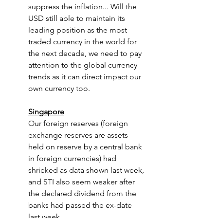
suppress the inflation... Will the 
USD still able to maintain its 
leading position as the most 
traded currency in the world for 
the next decade, we need to pay 
attention to the global currency 
trends as it can direct impact our 
own currency too.
Singapore
Our foreign reserves (foreign 
exchange reserves are assets 
held on reserve by a central bank 
in foreign currencies) had 
shrieked as data shown last week, 
and STI also seem weaker after 
the declared dividend from the 
banks had passed the ex-date 
last week. 