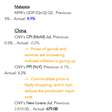
Malaysia
	MYR's GDP (QoQ) Q2
, Previous: 
5%... Actual: 
8.9%
China 
	CNY's 
CPI (MoM) Jul
, Previous: 
0.5%... Actual: 
-0.2%
->  Prices of goods and 
services are increasing, 
indicate inflation is going up
	CNY's 
PPI (YoY)
, Previous: 
6.1%
... 
Actual: 4.2%
->  Commodities price is 
likely dropping, and in turn 
reduce the producers' input 
cost
CNY's 
New Loans Jul
, Previous: 
2,810.0B
... Actual: 
679.0B