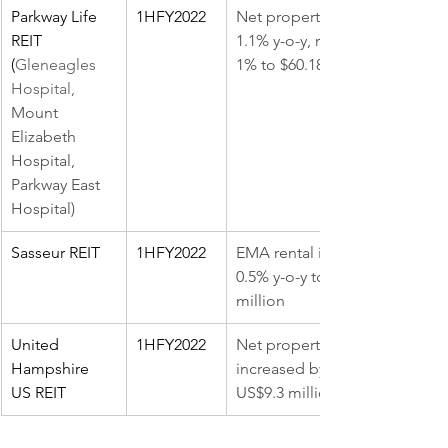
Parkway Life 
1HFY2022
Net property income, up 
REIT 
1.1% y-o-y, revenue was up 
(
Gleneagles 
1% to $60.18 million.
Hospital, 
Mount 
Elizabeth 
Hospital, 
Parkway East 
Hospital)
Sasseur REIT
1HFY2022
EMA rental income fell by 
0.5% y-o-y to RMB301.8 
million
United 
1HFY2022
Net property income (NPI) 
Hampshire 
increased by 10.0% y-o-y to 
US REIT 
US$9.3 million