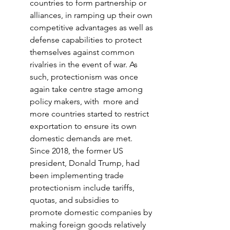
countries to form partnership or 
alliances, in ramping up their own 
competitive advantages as well as 
defense capabilities to protect 
themselves against common 
rivalries in the event of war. As 
such, protectionism was once 
again take centre stage among 
policy makers, with  more and 
more countries started to restrict 
exportation to ensure its own 
domestic demands are met. 
Since 2018, the former US 
president, Donald Trump, had 
been implementing trade 
protectionism include tariffs, 
quotas, and subsidies to 
promote domestic companies by 
making foreign goods relatively 