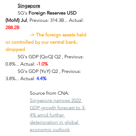
Singapore
	SG's 
Foreign Reserves USD 
(MoM) Jul
, Previous: 314.3B... Actual:
288.2B
-> The foreign assets held 
or controlled by our central bank, 
dropped 
	SG's GDP (QoQ) Q2
, Previous: 
0.8%... Actual: 
-1.0%
	SG's GDP (YoY) Q2
, Previous: 
3.8%... Actual: 
4.4%
Source from CNA: 
Singapore narrows 2022 
GDP growth forecast to 3-
4% amid further 
deterioration in global 
economic outlook