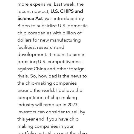
more expensive. Last week, the 
recent new act, 
U.S. CHIPS and 
Science Act
, was introduced by 
Biden to subsidize U.S. domestic 
chip companies with billion of 
dollars for new manufacturing 
facilities, research and 
development. It meant to aim in 
boosting U.S. competitiveness 
against China and other foreign 
rivals. So, how bad is the news to 
the chip-making companies 
around the world: I believe the 
competition of chip-making 
industry will ramp up in 2023. 
Investors can consider to sell by 
this year end if you have chip 
making companies in your 
portfolio as I still expect the chip 