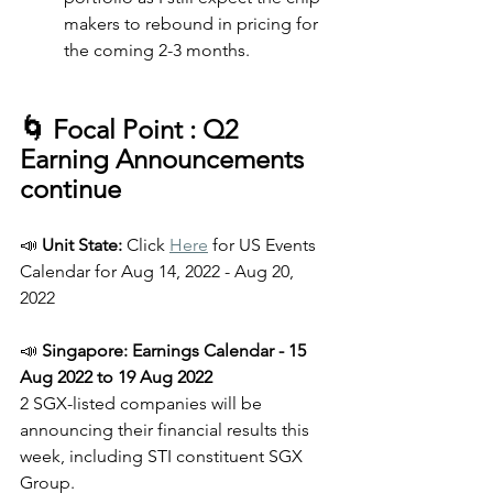
makers to rebound in pricing for 
the coming 2-3 months.
🌀 Focal Point : Q2 
Earning Announcements 
continue
📣
 Unit State: 
Click 
Here
 for US Events 
Calendar for Aug 14, 2022 - Aug 20, 
2022 
📣 
Singapore: Earnings Calendar - 15 
Aug 2022 to 19 Aug 2022
2 SGX-listed companies will be 
announcing their financial results this 
week, including STI constituent SGX 
Group.