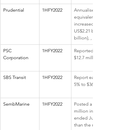
Prudential
1HFY2022
Annualised premium 
equivalent (APE) sales 
increased by 6% y-o-y to 
US$2.21 billion ($3.05 
billion), , 9% up y-o-y
PSC 
1HFY2022
Reported earnings of 
Corporation
$12.7 million, 41.9% higher
SBS Transit
1HFY2022
Report earnings was down 
5% to $36.4 million
SembMarine
1HFY2022
Posted a net loss of $143 
million in the 1HFY2022 
ended June, 78% narrower 
than the net loss of $647 