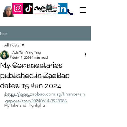
Post
All Posts
Ada Tam Ying Ying
All Posts
Jun 17, 2024
1 min read
My Commentaries
Ada Finance Community Group
published in ZaoBao
My media commentaries published
dated 15 Jun 2024
Feng Shui Predictions
https://www.zaobao.com.sg/finance/sin
Market Update
gapore/story20240614-3928988
My Take and Highlights