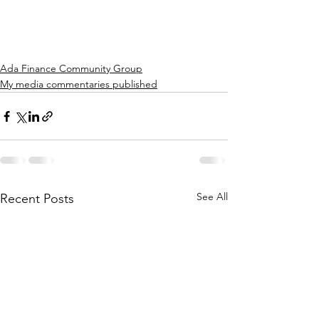
Ada Finance Community Group
My media commentaries published
See All
Recent Posts