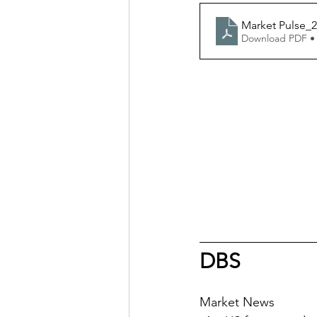
Market Pulse_2
Download PDF •
DBS
Market News