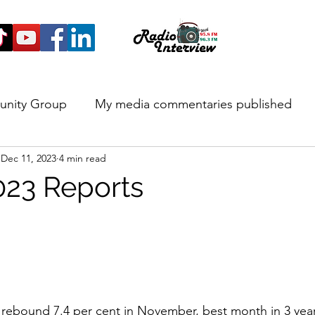
unity Group
My media commentaries published
Dec 11, 2023
4 min read
 and Highlights
23 Reports
 rebound 7.4 per cent in November, best month in 3 yea