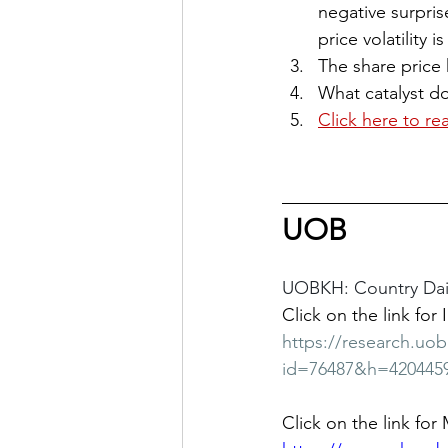
negative surpris
price volatility 
The share price 
What catalyst d
Click here to re
UOB
UOBKH: Country Dail
Click on the link for 
https://research.uo
id=76487&h=420445
Click on the link for 