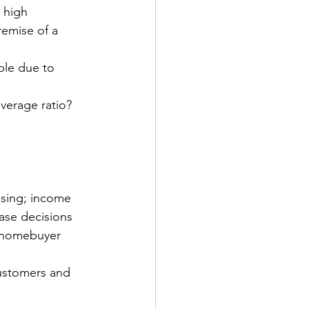
 high
remise of a 
ble due to 
verage ratio?
sing; income 
ase decisions
k homebuyer 
ustomers and 