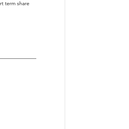
rt term share 