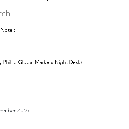
rch
 Note :
y Phillip Global Markets Night Desk)
cember 2023)