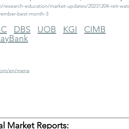
/research-education/market-updates/20231204-reit-watch
vember-best-month-3
BC
DBS
UOB
KGI
CIMB
ayBank
.com/en/mena
tal Market Reports: 