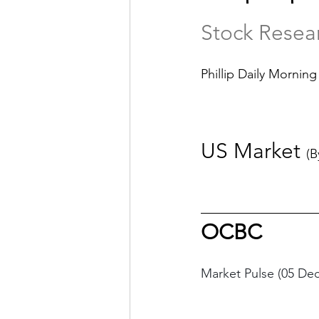
Stock Resea
Phillip Daily Morning
US Market 
(B
OCBC
Market Pulse (05 De