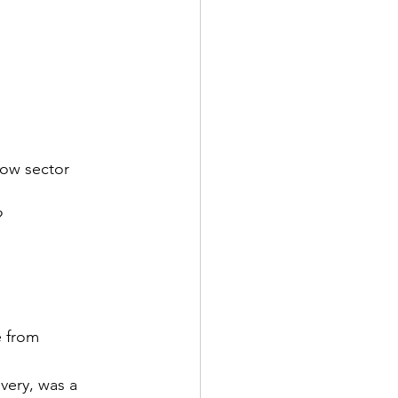
low sector 
?
 from 
very, was a 