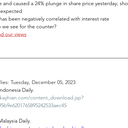
e and caused a 24% plunge in share price yesterday; sho
is expected
has been negatively correlated with interest rate
o we see for the counter?
ad our views
ies: Tuesday, December 05, 2023
Indonesia Daily.
bkayhian.com/content_download.jsp?
95b9e6201765895242533aec45
Malaysia Daily.