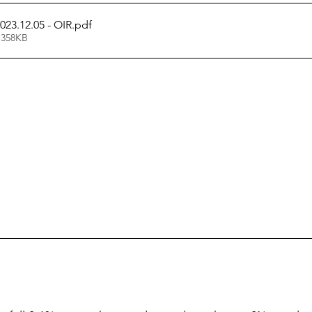
023.12.05 - OIR
.pdf
 358KB