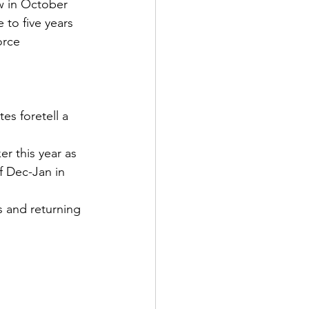
w in October
 to five years
orce
es foretell a 
r this year as 
f Dec-Jan in 
 and returning 