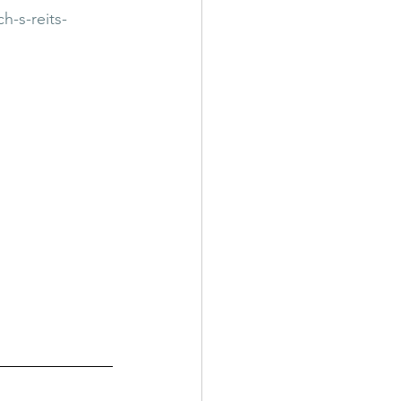
-s-reits-