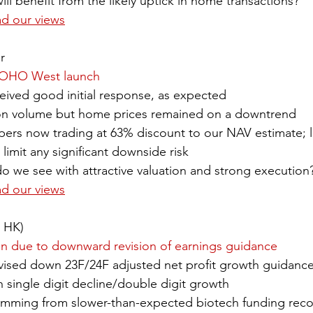
ll benefit from the likely uptick in home transactions?
ad our views
r
YOHO West launch
ved good initial response, as expected
ion volume but home prices remained on a downtrend
pers now trading at 63% discount to our NAV estimate; 
 limit any significant downside risk
o we see with attractive valuation and strong execution
ad our views
9 HK)
on due to downward revision of earnings guidance
sed down 23F/24F adjusted net profit growth guidance
 single digit decline/double digit growth
temming from ​slower-than-expected biotech funding reco