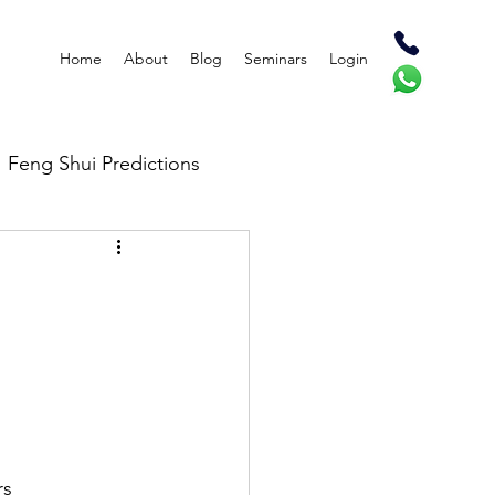
Home
About
Blog
Seminars
Login
Feng Shui Predictions
rs