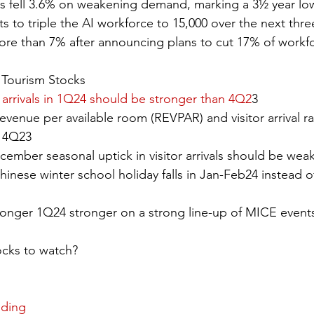
rs fell 3.6% on weakening demand, marking a 3½ year lo
s to triple the AI workforce to 15,000 over the next three
ore than 7% after announcing plans to cut 17% of workf
Tourism Stocks
r arrivals in 1Q24 should be stronger than 4Q2
3
venue per available room (REVPAR) and visitor arrival rat
n 4Q23
ember seasonal uptick in visitor arrivals should be weake
nese winter school holiday falls in Jan-Feb24 instead o
tronger 1Q24 stronger on a strong line-up of MICE events
ocks to watch?
nding