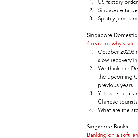
US factory orde
Singapore target
Spotify jumps m
Singapore Domestic 
4 reasons why visito
October 20203 re
slow recovery i
We think the Dec
the upcoming Chi
previous years
Yet, we see a s
Chinese tourists
What are the st
Singapore Banks
Banking on a soft la