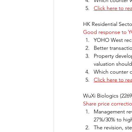
Which counter wi
Click here to re
HK Residential Secto
Good response to 
YOHO West recei
Better transact
Property develo
valuation should
Which counter d
Click here to re
WuXi Biologics (226
Share price correcti
Management revi
27%/30% to high
The revision, s