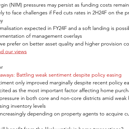
rgin (NIM) pressures may persist as funding costs remain
ly to face challenges if Fed cuts rates in 2H24F on the p
my
malisation expected in FY24F and a soft landing is possi
lementation of management overlays
 prefer on better asset quality and higher provision co
ad our views
or
keaways: Battling weak sentiment despite policy easing
ment only improved marginally despite recent policy ea
 cited as the most important factor affecting home purch
pressure in both core and non-core districts amid wea
sing inventory levels
increasingly depending on property agents to acquire c