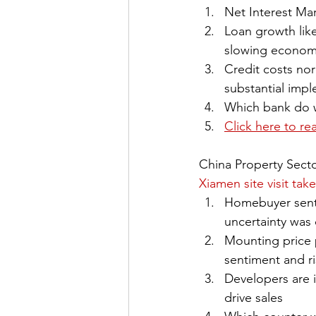
Net Interest Ma
Loan growth like
slowing econo
Credit costs nor
substantial imp
Which bank do we
Click here to re
China Property Sect
Xiamen site visit ta
Homebuyer senti
uncertainty was
Mounting price 
sentiment and ri
Developers are 
drive sales