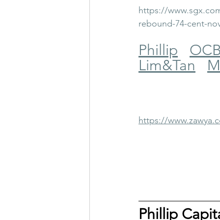
https://www.sgx.com
rebound-74-cent-no
Phillip
OC
Lim&Tan
M
https://www.zawya
Phillip Capi