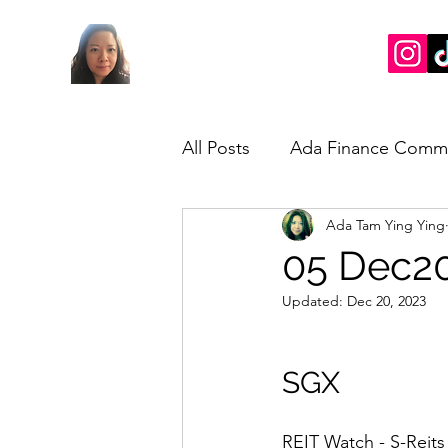
All Posts
Ada Finance Comm
Ada Tam Ying Ying
Market Update
My Take
05 Dec20
Updated:
Dec 20, 2023
SGX
REIT Watch - S-Reits