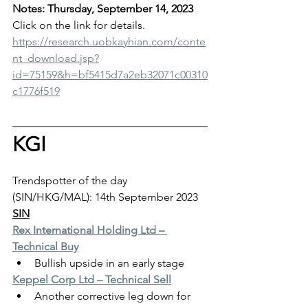
Notes: Thursday, September 14, 2023
Click on the link for details.
https://research.uobkayhian.com/conte
nt_download.jsp?
id=75159&h=bf5415d7a2eb32071c00310
c1776f519
KGI
Trendspotter of the day 
(SIN/HKG/MAL): 14th September 2023
SIN
Rex International Holding Ltd – 
Technical Buy
Bullish upside in an early stage
Keppel Corp Ltd – Technical Sell
Another corrective leg down for 