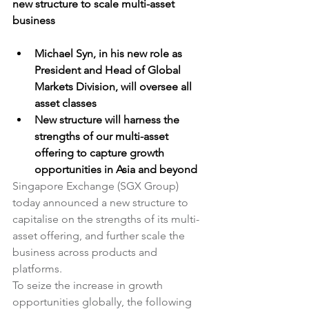
new structure to scale multi-asset 
business
Michael Syn, in his new role as 
President and Head of Global 
Markets Division, will oversee all 
asset classes
New structure will harness the 
strengths of our multi-asset 
offering to capture growth 
opportunities in Asia and beyond
Singapore Exchange (SGX Group) 
today announced a new structure to 
capitalise on the strengths of its multi-
asset offering, and further scale the 
business across products and 
platforms.
To seize the increase in growth 
opportunities globally, the following 