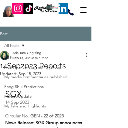
Post
All Posts
Ada Tam Ying Ying
All Posts
Sep 13, 2023
8 min read
14Sep2023 Reports
Ada Finance Community Group
Updated:
Sep 18, 2023
My media commentaries published
Feng Shui Predictions
SGX
Market Update
14 Sep 2023
My Take and Highlights
Circular No. 
GEN - 22 of 2023
News Release: SGX Group announces 