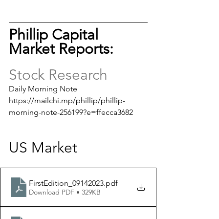
Phillip Capital 
Market Reports: 
Stock Research
Daily Morning Note
https://mailchi.mp/phillip/phillip-
morning-note-256199?e=ffecca3682
US Market
FirstEdition_09142023
.pdf
Download PDF • 329KB