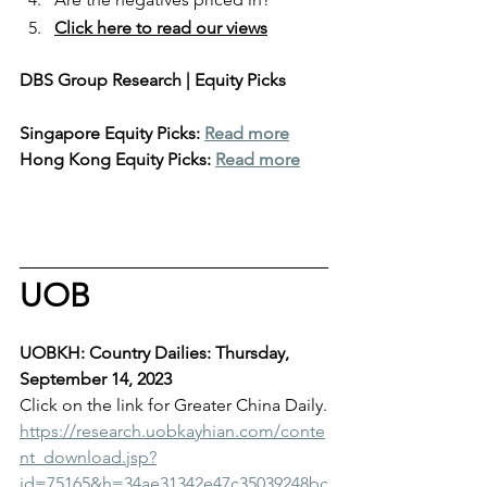
Click here to read our views
DBS Group Research | Equity Picks
Singapore Equity Picks: 
Read more
Hong Kong Equity Picks: 
Read more
UOB
UOBKH: Country Dailies: Thursday, 
September 14, 2023
Click on the link for Greater China Daily.
https://research.uobkayhian.com/conte
nt_download.jsp?
id=75165&h=34ae31342e47c35039248bc