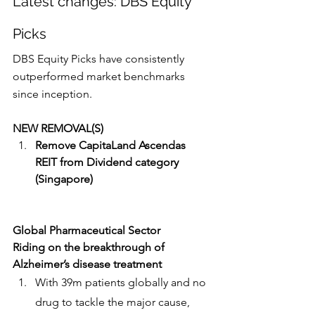
Latest changes: DBS Equity 
Picks
DBS Equity Picks have consistently 
outperformed market benchmarks 
since inception.
NEW REMOVAL(S)
Remove CapitaLand Ascendas 
REIT from Dividend category 
(Singapore)
Global Pharmaceutical Sector
Riding on the breakthrough of 
Alzheimer’s disease treatment
With 39m patients globally and no 
drug to tackle the major cause, 