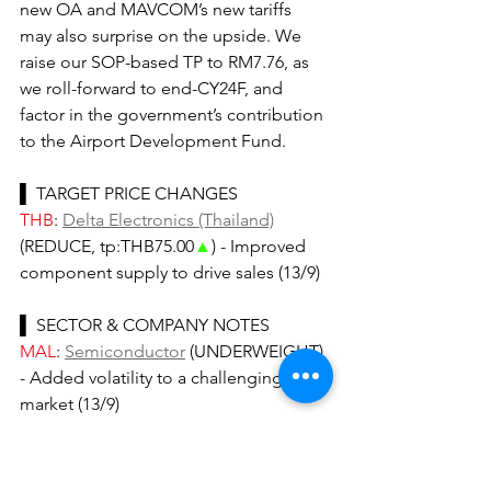
new OA and MAVCOM’s new tariffs 
may also surprise on the upside. We 
raise our SOP-based TP to RM7.76, as 
we roll-forward to end-CY24F, and 
factor in the government’s contribution 
to the Airport Development Fund.
▌ TARGET PRICE CHANGES
THB
: 
Delta Electronics (Thailand)
(REDUCE, tp:THB75.00
▲
) - Improved 
component supply to drive sales (13/9)
▌ SECTOR & COMPANY NOTES
MAL
: 
Semiconductor
 (UNDERWEIGHT) 
- Added volatility to a challenging 
market (13/9)
▌ RECENT 'IDEAs OF THE DAY'...
THB
: 
Oil & Gas Refinery