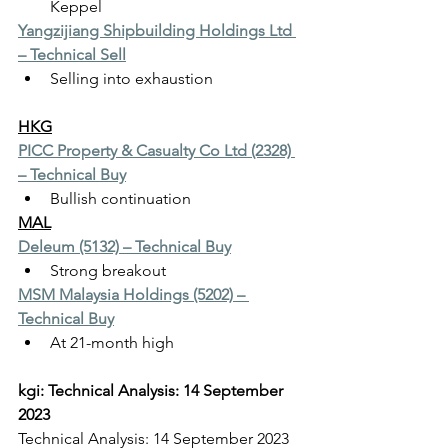
Keppel
Yangzijiang Shipbuilding Holdings Ltd 
– Technical Sell
Selling into exhaustion
HKG
PICC Property & Casualty Co Ltd (2328) 
– Technical Buy
Bullish continuation
MAL
Deleum (5132) – Technical Buy
Strong breakout
MSM Malaysia Holdings (5202) – 
Technical Buy
At 21-month high
kgi: Technical Analysis: 14 September 
2023
Technical Analysis: 14 September 2023   