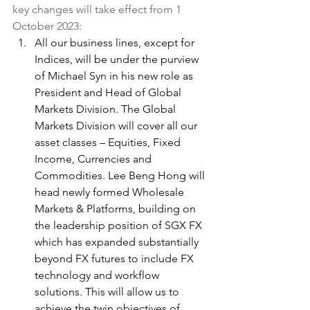
key changes will take effect from 1 
October 2023:
All our business lines, except for 
Indices, will be under the purview 
of Michael Syn in his new role as 
President and Head of Global 
Markets Division. The Global 
Markets Division will cover all our 
asset classes – Equities, Fixed 
Income, Currencies and 
Commodities. Lee Beng Hong will 
head newly formed Wholesale 
Markets & Platforms, building on 
the leadership position of SGX FX 
which has expanded substantially 
beyond FX futures to include FX 
technology and workflow 
solutions. This will allow us to 
achieve the twin objectives of 