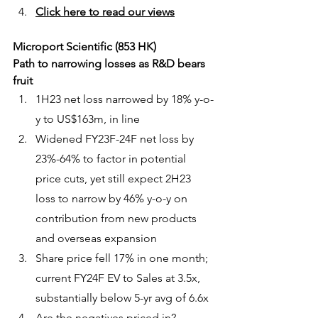
Click here to read our views
Microport Scientific (853 HK)
Path to narrowing losses as R&D bears 
fruit
1H23 net loss narrowed by 18% y-o-
y to US$163m, in line
Widened FY23F-24F net loss by 
23%-64% to factor in potential 
price cuts, yet still expect 2H23 
loss to narrow by 46% y-o-y on 
contribution from new products 
and overseas expansion
Share price fell 17% in one month; 
current FY24F EV to Sales at 3.5x, 
substantially below 5-yr avg of 6.6x
Are the negatives priced in?