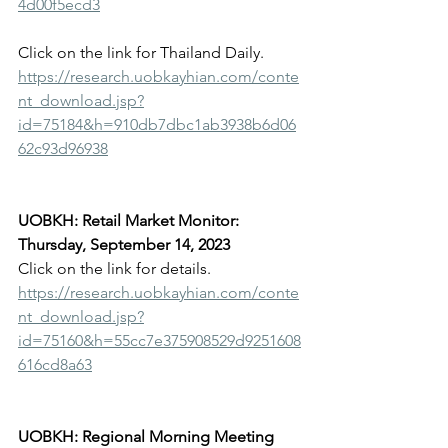
4d00f5ecd3
Click on the link for Thailand Daily.
https://research.uobkayhian.com/conte
nt_download.jsp?
id=75184&h=910db7dbc1ab3938b6d06
62c93d96938
UOBKH: Retail Market Monitor: 
Thursday, September 14, 2023
Click on the link for details.
https://research.uobkayhian.com/conte
nt_download.jsp?
id=75160&h=55cc7e375908529d9251608
616cd8a63
UOBKH: Regional Morning Meeting 