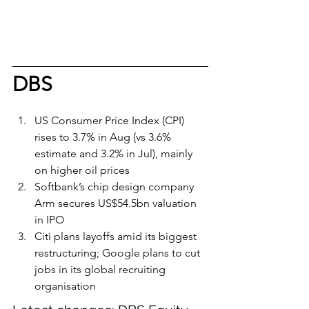
DBS
US Consumer Price Index (CPI) 
rises to 3.7% in Aug (vs 3.6% 
estimate and 3.2% in Jul), mainly 
on higher oil prices
Softbank’s chip design company 
Arm secures US$54.5bn valuation 
in IPO
Citi plans layoffs amid its biggest 
restructuring; Google plans to cut 
jobs in its global recruiting 
organisation