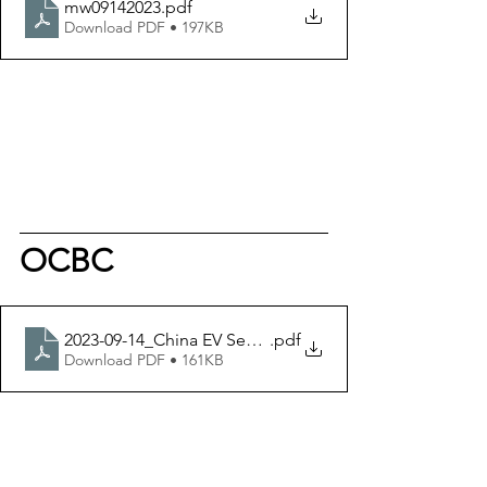
mw09142023
.pdf
Download PDF • 197KB
OCBC
2023-09-14_China EV Sector - OIR
.pdf
Download PDF • 161KB