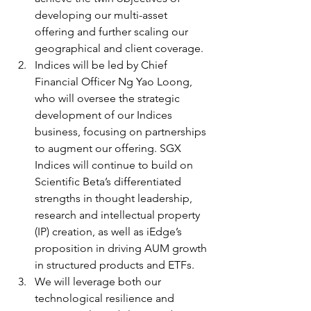
developing our multi-asset 
offering and further scaling our 
geographical and client coverage.
Indices will be led by Chief 
Financial Officer Ng Yao Loong, 
who will oversee the strategic 
development of our Indices 
business, focusing on partnerships 
to augment our offering. SGX 
Indices will continue to build on 
Scientific Beta’s differentiated 
strengths in thought leadership, 
research and intellectual property 
(IP) creation, as well as iEdge’s 
proposition in driving AUM growth 
in structured products and ETFs.
We will leverage both our 
technological resilience and 