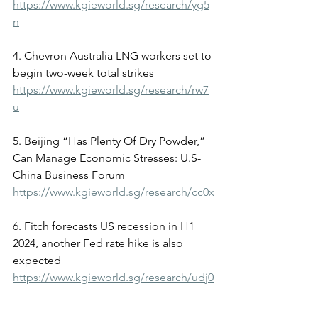
https://www.kgieworld.sg/research/yg5
n
4. Chevron Australia LNG workers set to 
begin two-week total strikes
https://www.kgieworld.sg/research/rw7
u
5. Beijing “Has Plenty Of Dry Powder,” 
Can Manage Economic Stresses: U.S-
China Business Forum
https://www.kgieworld.sg/research/cc0x
6. Fitch forecasts US recession in H1 
2024, another Fed rate hike is also 
expected
https://www.kgieworld.sg/research/udj0