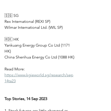
🇸🇬 SG   
Rex International (REXI SP)
Wilmar International Ltd. (WIL SP)
🇭🇰 HK            
Yankuang Energy Group Co Ltd (1171 
HK)
China Shenhua Energy Co Ltd (1088 HK)
Read More: 
https://www.kgieworld.sg/research/sep
14ta23
Top Stories, 14 Sep 2023
1. Stock futures are little changed as 