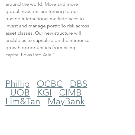
around the world. More and more 
global investors are turning to our 
trusted international marketplaces to 
invest and manage portfolio risk across 
asset classes. Our new structure will 
enable us to capitalise on the immense 
growth opportunities from rising 
capital flows into Asia.”
Phillip
OCBC
DBS
UOB
KGI
CIMB
Lim&Tan
MayBank