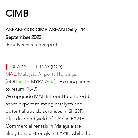
CIMB
ASEAN: CGS-CIMB ASEAN Daily - 14 
September 2023
Equity Research Reports....
▍
IDEA OF THE DAY (IOD)...
MAL: 
Malaysia Airports Holdings
(ADD
▲
, tp:MYR7.76
▲
) - Exciting times 
to return (13/9)
We upgrade MAHB from Hold to Add, 
as we expect re-rating catalysts and 
potential upside surprises in 2H23F, 
plus dividend yield of 4.5% in FY24F. 
Commercial rentals in Malaysia are 
likely to rise strongly in FY24F, while the 