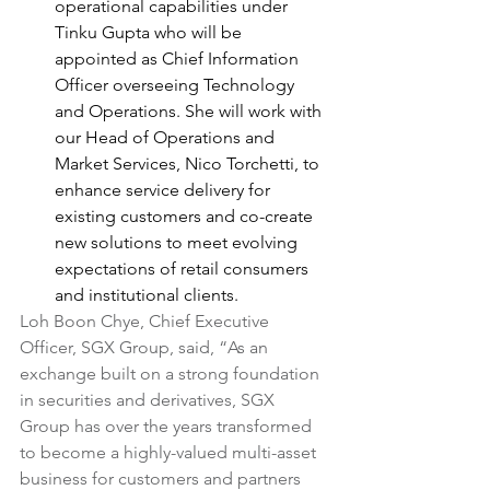
operational capabilities under 
Tinku Gupta who will be 
appointed as Chief Information 
Officer overseeing Technology 
and Operations. She will work with 
our Head of Operations and 
Market Services, Nico Torchetti, to 
enhance service delivery for 
existing customers and co-create 
new solutions to meet evolving 
expectations of retail consumers 
and institutional clients.
Loh Boon Chye, Chief Executive 
Officer, SGX Group, said, “As an 
exchange built on a strong foundation 
in securities and derivatives, SGX 
Group has over the years transformed 
to become a highly-valued multi-asset 
business for customers and partners 