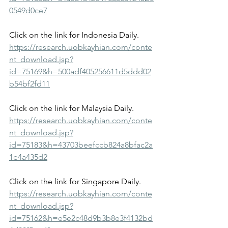
0549d0ce7
Click on the link for Indonesia Daily.
https://research.uobkayhian.com/conte
nt_download.jsp?
id=75169&h=500adf405256611d5ddd02
b54bf2fd11
Click on the link for Malaysia Daily.
https://research.uobkayhian.com/conte
nt_download.jsp?
id=75183&h=43703beefccb824a8bfac2a
1e4a435d2
Click on the link for Singapore Daily.
https://research.uobkayhian.com/conte
nt_download.jsp?
id=75162&h=e5e2c48d9b3b8e3f4132bd