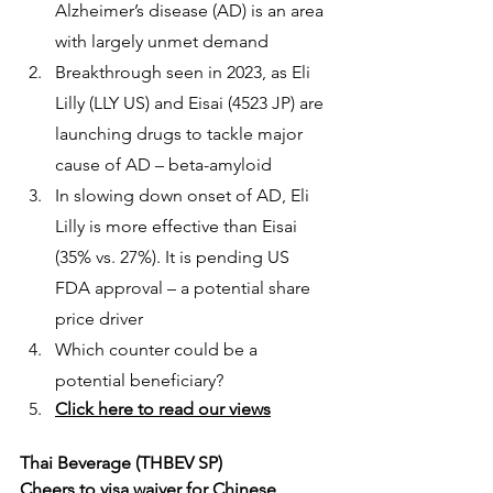
Alzheimer’s disease (AD) is an area 
with largely unmet demand
Breakthrough seen in 2023, as Eli 
Lilly (LLY US) and Eisai (4523 JP) are 
launching drugs to tackle major 
cause of AD – beta-amyloid
In slowing down onset of AD, Eli 
Lilly is more effective than Eisai 
(35% vs. 27%). It is pending US 
FDA approval – a potential share 
price driver
Which counter could be a 
potential beneficiary?
Click here to read our views
Thai Beverage (THBEV SP)
Cheers to visa waiver for Chinese 