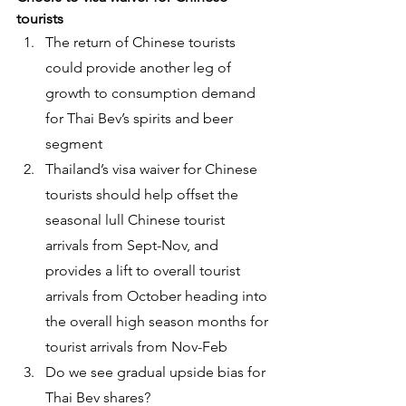
tourists
The return of Chinese tourists 
could provide another leg of 
growth to consumption demand 
for Thai Bev’s spirits and beer 
segment
Thailand’s visa waiver for Chinese 
tourists should help offset the 
seasonal lull Chinese tourist 
arrivals from Sept-Nov, and 
provides a lift to overall tourist 
arrivals from October heading into 
the overall high season months for 
tourist arrivals from Nov-Feb
Do we see gradual upside bias for 
Thai Bev shares?