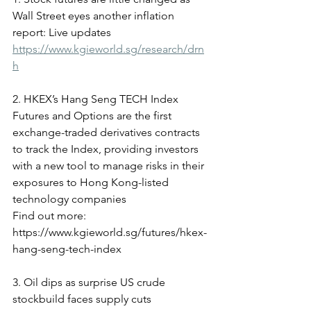
Wall Street eyes another inflation 
report: Live updates
https://www.kgieworld.sg/research/drn
h
2. HKEX’s Hang Seng TECH Index 
Futures and Options are the first 
exchange-traded derivatives contracts 
to track the Index, providing investors 
with a new tool to manage risks in their 
exposures to Hong Kong-listed 
technology companies
Find out more: 
https://www.kgieworld.sg/futures/hkex-
hang-seng-tech-index
3. Oil dips as surprise US crude 
stockbuild faces supply cuts