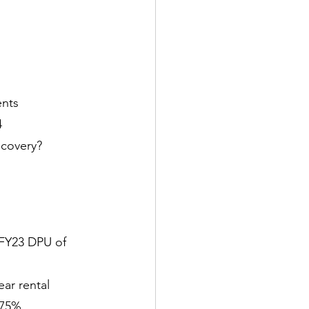
ents
4
ecovery?
 FY23 DPU of 
ar rental 
.75%