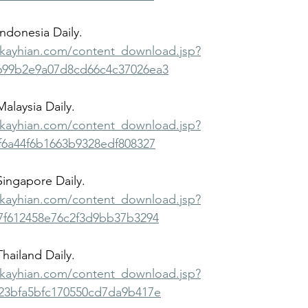
Indonesia Daily.
bkayhian.com/content_download.jsp?
99b2e9a07d8cd66c4c37026ea3
Malaysia Daily.
bkayhian.com/content_download.jsp?
6a44f6b1663b9328edf808327
 Singapore Daily.
bkayhian.com/content_download.jsp?
7f612458e76c2f3d9bb37b3294
Thailand Daily.
bkayhian.com/content_download.jsp?
23bfa5bfc170550cd7da9b417e