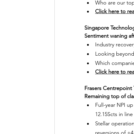
Who are our top 
Click here to re
Singapore Technolo
Sentiment waning a
Industry recove
Looking beyond 
Which companies
Click here to re
Frasers Centrepoint 
Remaining top of cla
Full-year NPI up
12.15Scts in lin
Stellar operatio
reversions of +4