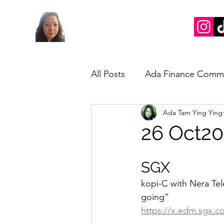
All Posts
Ada Finance Comm
Ada Tam Ying Ying
Market Update
My Take
26 Oct20
SGX
kopi-C with Nera Te
going”
https://x.edm.sgx.