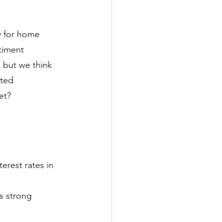
 for home 
timent
, but we think 
ited
et?
erest rates in 
s strong 