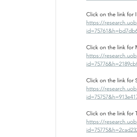
Click on the link for 
https://research.uo
id=75761&h=bd7db6
Click on the link for 
https://research.uo
id=75776&h=2189cbf
Click on the link for
https://research.uo
id=75757&h=913e41
Click on the link for 
https://research.uo
id=75775&h=2cad23