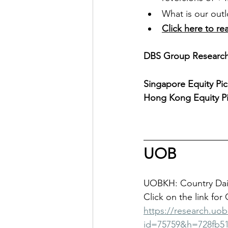
What is our outl
Click here to re
DBS Group Research 
Singapore Equity Pic
Hong Kong Equity Pi
UOB
UOBKH: Country Dail
Click on the link for
https://research.uo
id=75759&h=728fb51