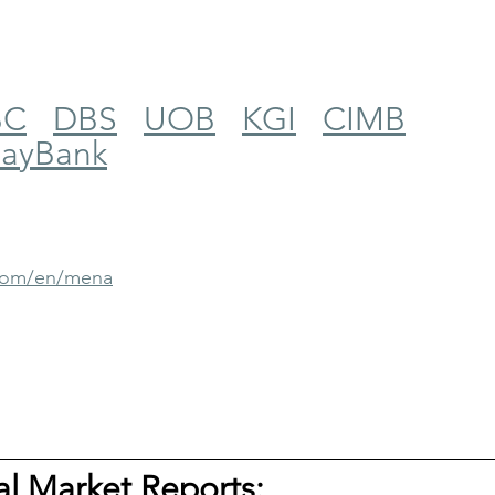
BC
DBS
UOB
KGI
CIMB
ayBank
.com/en/mena
tal Market Reports: 