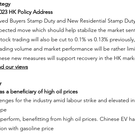
ategy
 2023 HK Policy Address
ved Buyers Stamp Duty and New Residential Stamp Duty
pected move which should help stabilize the market sen
tock trading will also be cut to 0.1% vs 0.13% previously
rading volume and market performance will be rather lim
hese new measures will support recovery in the HK mark
ad our views
r
 a beneficiary of high oil prices
enges for the industry amid labour strike and elevated int
ope
perform, benefitting from high oil prices. Chinese EV ha
tion with gasoline price