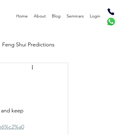
Home
About
Blog
Seminars
Login
Feng Shui Predictions
 and keep 
4e6%c2%a0