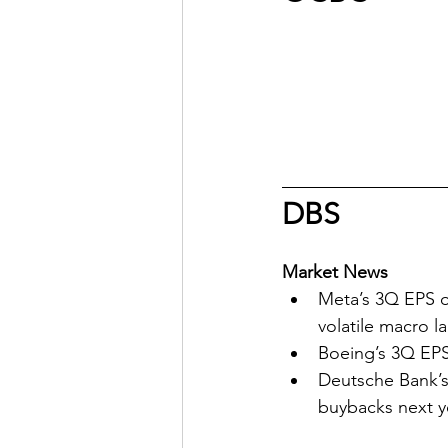
DBS
Market News
Meta’s 3Q EPS o
volatile macro 
Boeing’s 3Q EPS
Deutsche Bank’s
buybacks next y