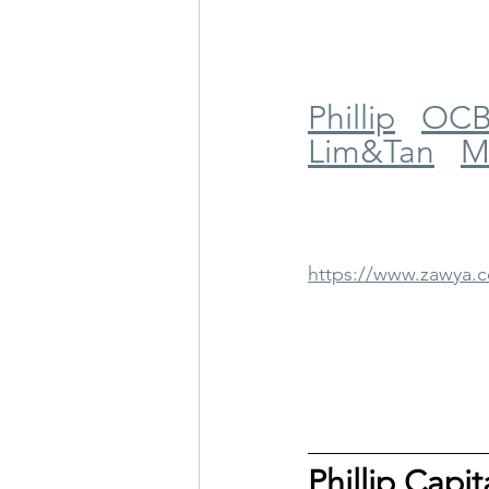
Phillip
OC
Lim&Tan
M
https://www.zawya
Phillip Capi