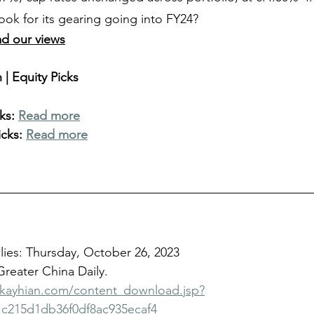
ook for its gearing going into FY24?
ad our views
| Equity Picks
ks: 
Read more
cks: 
Read more
ies: Thursday, October 26, 2023
 Greater China Daily.
bkayhian.com/content_download.jsp?
c215d1db36f0df8ac935ecaf4