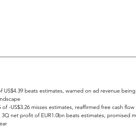
f US$4.39 beats estimates, warned on ad revenue being 
landscape
 of -US$3.26 misses estimates, reaffirmed free cash flo
 3Q net profit of EUR1.0bn beats estimates, promised m
ear