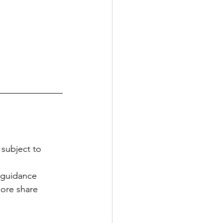
subject to 
w guidance
ore share 