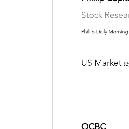
Stock Resea
Phillip Daily Morning
US Market 
(B
OCBC