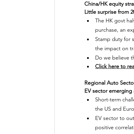
China/HK equity str
Little surprise from
The HK govt hal
purchase, an ex
Stamp duty for s
the impact on t
Do we believe t
Click here to re
Regional Auto Secto
EV sector emerging as
Short-term chall
the US and Eur
EV sector to out
positive correla