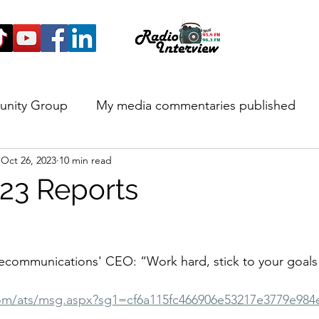
unity Group
My media commentaries published
Oct 26, 2023
10 min read
 and Highlights
23 Reports
lecommunications' CEO: “Work hard, stick to your goals
com/ats/msg.aspx?sg1=cf6a115fc466906e53217e3779e98