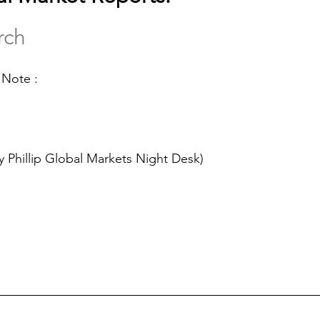
rch
 Note :
y Phillip Global Markets Night Desk)