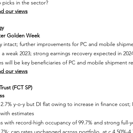
picks in the sector?
ad our views
gy
fter Golden Week
ry intact; further improvements for PC and mobile shipm
a weak 2023; strong earnings recovery expected in 202
 will be key beneficiaries of PC and mobile shipment r
ad our views
Trust (FCT SP)
ss
 2.7% y-o-y but DI flat owing to increase in finance cost;
e with estimates
ns with record-high occupancy of 99.7% and strong full-ye
.7%; cap rates unchanged across portfolio, at c.4.50%-4