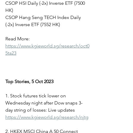
CSOP HSI Daily (-2x) Inverse ETF (7500 
HK)
CSOP Hang Seng TECH Index Daily 
(-2x) Inverse ETF (7552 HK)
Read More: 
https://www.kgieworld.sg/research/oct0
5ta23
Top Stories, 5 Oct 2023
1. Stock futures tick lower on 
Wednesday night after Dow snaps 3-
day string of losses: Live updates
https://www.kgieworld.sg/research/njtg
2. HKEX MSCI China A 50 Connect 