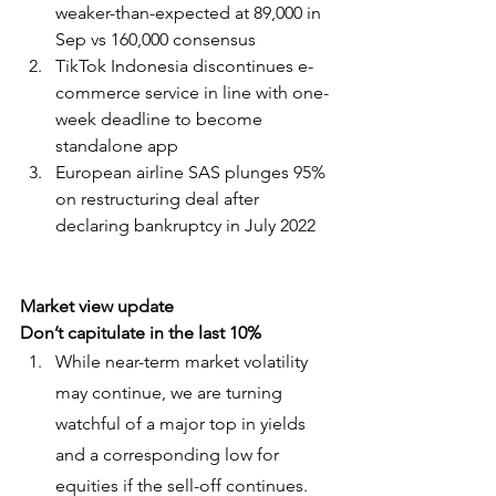
weaker-than-expected at 89,000 in 
Sep vs 160,000 consensus
TikTok Indonesia discontinues e-
commerce service in line with one-
week deadline to become 
standalone app
European airline SAS plunges 95% 
on restructuring deal after 
declaring bankruptcy in July 2022
Market view update
Don’t capitulate in the last 10%
While near-term market volatility 
may continue, we are turning 
watchful of a major top in yields 
and a corresponding low for 
equities if the sell-off continues.