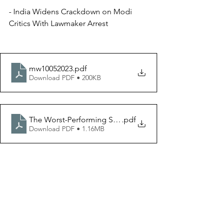
- India Widens Crackdown on Modi 
Critics With Lawmaker Arrest
mw10052023
.pdf
Download PDF • 200KB
The Worst-Performing Stocks of Q3 2023 _ Morningsta
.pdf
Download PDF • 1.16MB