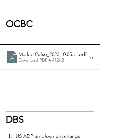
OCBC
Market Pulse_2023.10.05 - OIR
.pdf
Download PDF • 412KB
DBS
US ADP employment change 