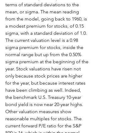
terms of standard deviations to the 
mean, or sigma. The mean reading 
from the model, going back to 1960, is 
a modest premium for stocks, of 0.15 
sigma, with a standard deviation of 1.0. 
The current valuation level is a 0.98 
sigma premium for stocks, inside the 
normal range but up from the 0.50% 
sigma premium at the beginning of the 
year. Stock valuations have risen not 
only because stock prices are higher 
for the year, but because interest rates 
have been climbing as well. Indeed, 
the benchmark U.S. Treasury 10-year 
bond yield is now near 20-year highs. 
Other valuation measures show 
reasonable multiples for stocks. The 
current forward P/E ratio for the S&P 
500 is 16, which is within the normal 