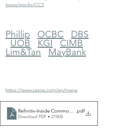
types/stocks/CC3
Phillip
OCBC
DBS
UOB
KGI
CIMB
Lim&Tan
MayBank
https://www.zawya.com/en/mena
Refinitiv-Inside Commodities-20231005
.pdf
Download PDF • 275KB