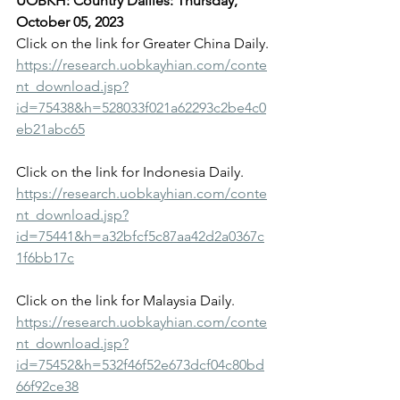
UOBKH: Country Dailies: Thursday, 
October 05, 2023
Click on the link for Greater China Daily.
https://research.uobkayhian.com/conte
nt_download.jsp?
id=75438&h=528033f021a62293c2be4c0
eb21abc65
Click on the link for Indonesia Daily.
https://research.uobkayhian.com/conte
nt_download.jsp?
id=75441&h=a32bfcf5c87aa42d2a0367c
1f6bb17c
Click on the link for Malaysia Daily.
https://research.uobkayhian.com/conte
nt_download.jsp?
id=75452&h=532f46f52e673dcf04c80bd
66f92ce38