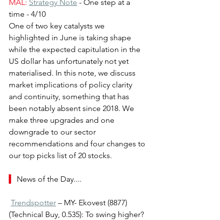
MAL:
Strategy Note
- One step at a 
time - 4/10
One of two key catalysts we 
highlighted in June is taking shape 
while the expected capitulation in the 
US dollar has unfortunately not yet 
materialised. In this note, we discuss 
market implications of policy clarity 
and continuity, something that has 
been notably absent since 2018. We 
make three upgrades and one 
downgrade to our sector 
recommendations and four changes to 
our top picks list of 20 stocks.
▍ 
News of the Day....
Trendspotter
 – MY- Ekovest (8877) 
(Technical Buy, 0.535): To swing higher?