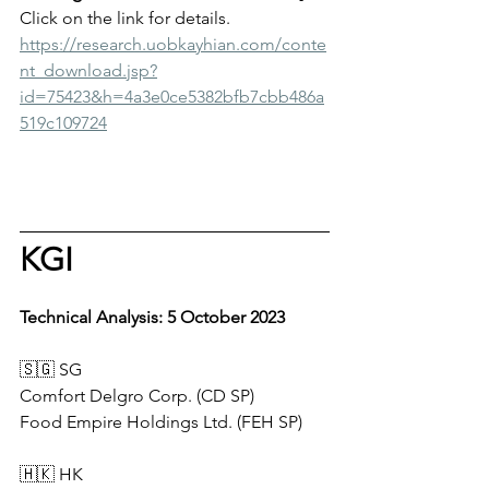
Click on the link for details.
https://research.uobkayhian.com/conte
nt_download.jsp?
id=75423&h=4a3e0ce5382bfb7cbb486a
519c109724
KGI
Technical Analysis: 5 October 2023    
🇸🇬 SG      
Comfort Delgro Corp. (CD SP)
Food Empire Holdings Ltd. (FEH SP)
🇭🇰 HK        