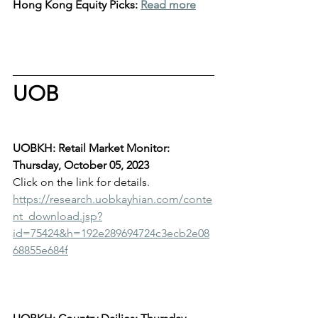
Hong Kong Equity Picks: 
Read more
UOB
UOBKH: Retail Market Monitor: 
Thursday, October 05, 2023
Click on the link for details.
https://research.uobkayhian.com/conte
nt_download.jsp?
id=75424&h=192e289694724c3ecb2e08
68855e684f