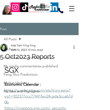
Post
All Posts
Ada Tam Ying Ying
All Posts
Oct 10, 2023
10 min read
5 Oct2023 Reports
Ada Finance Community Group
My media commentaries published
SGX
Feng Shui Predictions
Market Update
Economic Calendar :
https://x.edm.sgx.com/ats/msg.aspx?
My Take and Highlights
sg1=922377ccc77441fec24cada3cca67d
0b
https://investors.sgx.com/_security-