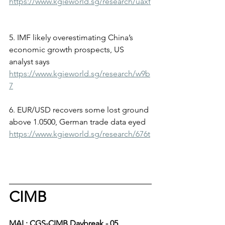
https://www.kgieworld.sg/research/uaxf
5. IMF likely overestimating China’s 
economic growth prospects, US 
analyst says
https://www.kgieworld.sg/research/w9b
7
6. EUR/USD recovers some lost ground 
above 1.0500, German trade data eyed
https://www.kgieworld.sg/research/676t
CIMB
MAL: CGS-CIMB Daybreak - 05 