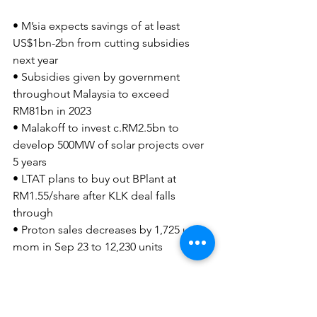
• M’sia expects savings of at least 
US$1bn-2bn from cutting subsidies 
next year
• Subsidies given by government 
throughout Malaysia to exceed 
RM81bn in 2023
• Malakoff to invest c.RM2.5bn to 
develop 500MW of solar projects over 
5 years
• LTAT plans to buy out BPlant at 
RM1.55/share after KLK deal falls 
through
• Proton sales decreases by 1,725 units 
mom in Sep 23 to 12,230 units
CGS-CIMB SG/MY Preview - M'sia 