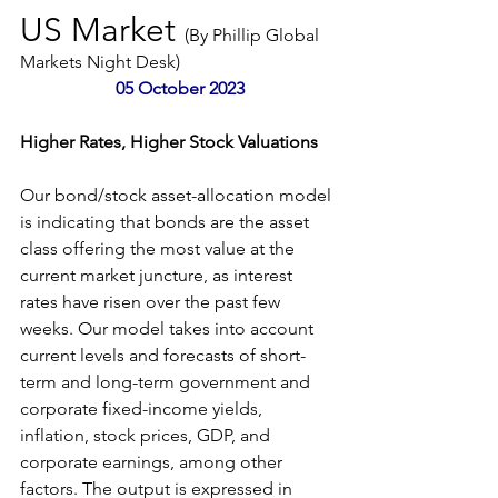
US Market 
(By Phillip Global 
Markets Night Desk)
 05 October 2023
Higher Rates, Higher Stock Valuations
Our bond/stock asset-allocation model 
is indicating that bonds are the asset 
class offering the most value at the 
current market juncture, as interest 
rates have risen over the past few 
weeks. Our model takes into account 
current levels and forecasts of short-
term and long-term government and 
corporate fixed-income yields, 
inflation, stock prices, GDP, and 
corporate earnings, among other 
factors. The output is expressed in 