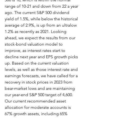
range of 10-21 and down from 22 a year 
ago. The current S&P 500 dividend 
yield of 1.5%, while below the historical 
average of 2.9%, is up from an ultralow 
1.2% as recently as 2021. Looking 
ahead, we expect the results from our 
stock-bond valuation model to 
improve, as interest rates start to 
decline next year and EPS growth picks 
up. Based on the current valuation 
levels, as well as those interest rate and 
earnings forecasts, we have called for a 
recovery in stock prices in 2023 from 
bear-market lows and are maintaining 
our year-end S&P 500 target of 4,600. 
Our current recommended asset 
allocation for moderate accounts is 
67% growth assets, including 65% 