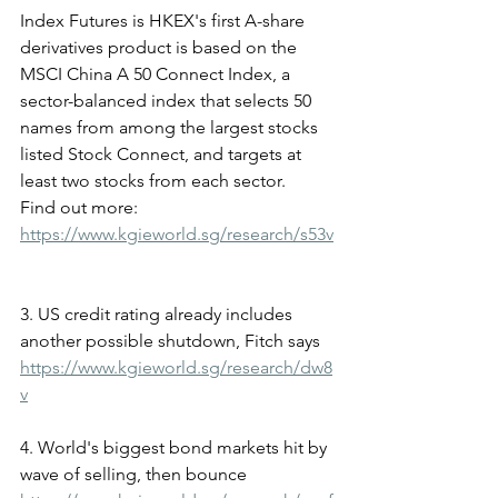
Index Futures is HKEX's first A-share 
derivatives product is based on the 
MSCI China A 50 Connect Index, a 
sector-balanced index that selects 50 
names from among the largest stocks 
listed Stock Connect, and targets at 
least two stocks from each sector.
Find out more: 
https://www.kgieworld.sg/research/s53v
3. US credit rating already includes 
another possible shutdown, Fitch says
https://www.kgieworld.sg/research/dw8
v
4. World's biggest bond markets hit by 
wave of selling, then bounce