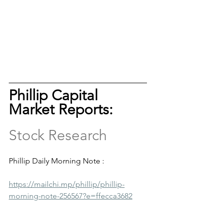
Phillip Capital 
Market Reports: 
Stock Research
Phillip Daily Morning Note :
https://mailchi.mp/phillip/phillip-
morning-note-256567?e=ffecca3682