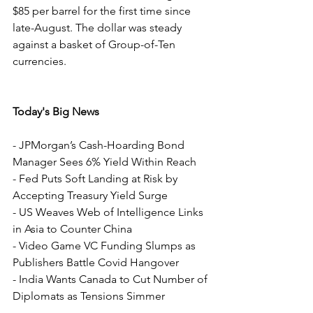
$85 per barrel for the first time since 
late-August. The dollar was steady 
against a basket of Group-of-Ten 
currencies.
Today's Big News
- JPMorgan’s Cash-Hoarding Bond 
Manager Sees 6% Yield Within Reach
- Fed Puts Soft Landing at Risk by 
Accepting Treasury Yield Surge
- US Weaves Web of Intelligence Links 
in Asia to Counter China
- Video Game VC Funding Slumps as 
Publishers Battle Covid Hangover
- India Wants Canada to Cut Number of 
Diplomats as Tensions Simmer