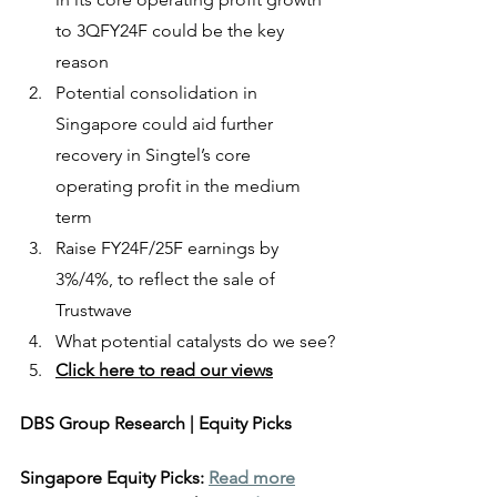
to 3QFY24F could be the key 
reason
Potential consolidation in 
Singapore could aid further 
recovery in Singtel’s core 
operating profit in the medium 
term
Raise FY24F/25F earnings by 
3%/4%, to reflect the sale of 
Trustwave
What potential catalysts do we see?
Click here to read our views
DBS Group Research | Equity Picks
Singapore Equity Picks: 
Read more