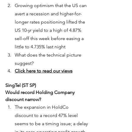
Growing optimism that the US can 
avert a recession and higher-for-
longer rates positioning lifted the 
US 10-yr yield to a high of 4.87% 
sell-off this week before easing a 
little to 4.735% last night
What does the technical picture 
suggest?
Click here to read our views
SingTel (ST SP)
Would record Holding Company 
discount narrow?
The expansion in HoldCo 
discount to a record 47% level 
seems to be a timing issue; a delay 
in its core operating profit growth 