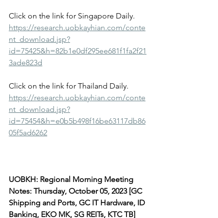
Click on the link for Singapore Daily.
https://research.uobkayhian.com/conte
nt_download.jsp?
id=75425&h=82b1e0df295ee681f1fa2f21
3ade823d
Click on the link for Thailand Daily.
https://research.uobkayhian.com/conte
nt_download.jsp?
id=75454&h=e0b5b498f16be63117db86
05f5ad6262
UOBKH: Regional Morning Meeting 
Notes: Thursday, October 05, 2023 [GC 
Shipping and Ports, GC IT Hardware, ID 
Banking, EKO MK, SG REITs, KTC TB]