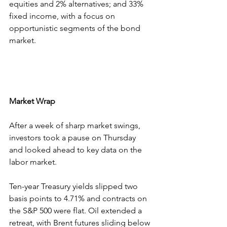
equities and 2% alternatives; and 33% 
fixed income, with a focus on 
opportunistic segments of the bond 
market.
Market Wrap
After a week of sharp market swings, 
investors took a pause on Thursday 
and looked ahead to key data on the 
labor market.
Ten-year Treasury yields slipped two 
basis points to 4.71% and contracts on 
the S&P 500 were flat. Oil extended a 
retreat, with Brent futures sliding below 