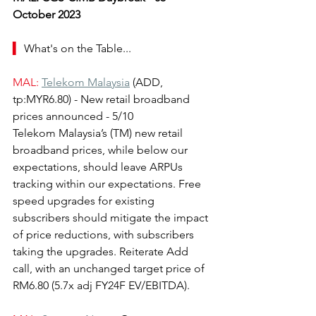
October 2023
▍ 
What's on the Table...
MAL:
Telekom Malaysia
(ADD, 
tp:MYR6.80) - New retail broadband 
prices announced - 5/10
Telekom Malaysia’s (TM) new retail 
broadband prices, while below our 
expectations, should leave ARPUs 
tracking within our expectations. Free 
speed upgrades for existing 
subscribers should mitigate the impact 
of price reductions, with subscribers 
taking the upgrades. Reiterate Add 
call, with an unchanged target price of 
RM6.80 (5.7x adj FY24F EV/EBITDA).