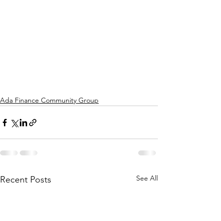
Ada Finance Community Group
See All
Recent Posts