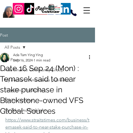
Post
All Posts
Ada Tam Ying Ying
All Posts
Sep 16, 2024
1 min read
Date 16 Sep 24 (Mon) :
Ada Finance Community Group
Temasek said to near
My media commentaries published
stake purchase in
Feng Shui Predictions
Blackstone-owned VFS
Market Update
Global: Sources
My Take and Highlights
https://www.straitstimes.com/business/t
emasek-said-to-near-stake-purchase-in-