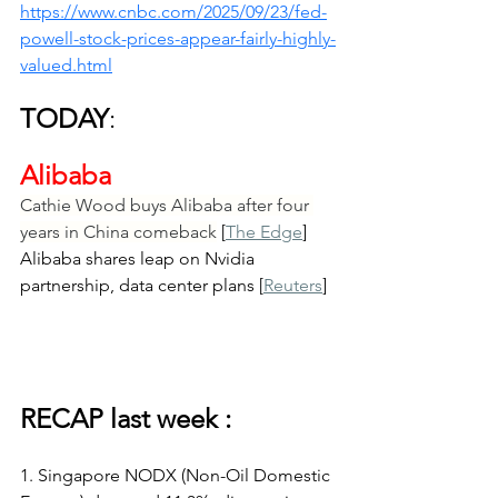
https://www.cnbc.com/2025/09/23/fed-
powell-stock-prices-appear-fairly-highly-
valued.html
TODAY
:
Alibaba
Cathie Wood buys Alibaba after four 
years in China comeback
 [
The Edge
]
Alibaba shares leap on Nvidia 
partnership, data center plans [
Reuters
]
RECAP last week :
1. Singapore NODX (Non-Oil Domestic 