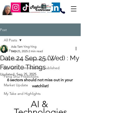
Post
All Posts
Ada Tam Ying Ying
All Posts
Sep 25, 2025
2 min read
Date 24 Sep 25 (Wed) : My
Ada Finance Community Group
Favorite Things
My media commentaries published
Updated:
Sep 25, 2025
Feng Shui Predictions
6 sectors should not miss out in your 
Market Update
watchlist!
My Take and Highlights
AI & 
Technologies