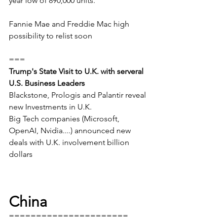
year low of 890,000 units. 
Fannie Mae and Freddie Mac high 
possibility to relist soon
===
Trump's State Visit to U.K. with serveral 
U.S. Business Leaders
Blackstone, Prologis and Palantir reveal 
new Investments in U.K.
Big Tech companies (Microsoft, 
OpenAI, Nvidia....) announced new 
deals with U.K. involvement billion 
dollars
China
======================