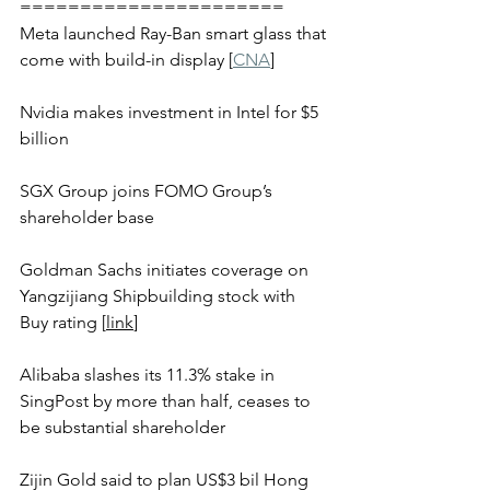
======================
Meta launched Ray-Ban smart glass that 
come with build-in display [
CNA
]
Nvidia makes investment in Intel for $5 
billion
SGX Group joins FOMO Group’s 
shareholder base 
Goldman Sachs initiates coverage on 
Yangzijiang Shipbuilding stock with 
Buy rating [
link
] 
Alibaba slashes its 11.3% stake in 
SingPost by more than half, ceases to 
be substantial shareholder 
Zijin Gold said to plan US$3 bil Hong 