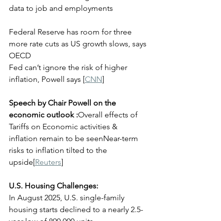
data to job and employments
Federal Reserve has room for three 
more rate cuts as US growth slows, says 
OECD
Fed can’t ignore the risk of higher 
inflation, Powell says [
CNN
]
Speech by Chair Powell on the 
economic outlook :
Overall effects of 
Tariffs on Economic activities & 
inflation remain to be seenNear-term 
risks to inflation tilted to the 
upside[
Reuters
]
U.S. Housing Challenges:
In August 2025, U.S. single-family 
housing starts declined to a nearly 2.5-