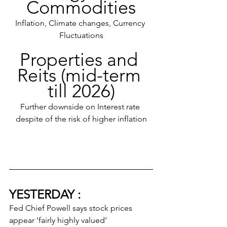
Commodities
Inflation, Climate changes, Currency 
Fluctuations
Properties and 
Reits (mid-term 
till 2026)
Further downside on Interest rate 
despite of the risk of higher inflation
YESTERDAY :
Fed Chief Powell says stock prices 
appear ‘fairly highly valued’ 