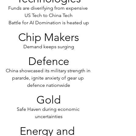
Funds are diverifying from expensive 
US Tech to China Tech
Battle for AI Domination is heated up
Chip Makers
Demand keeps surging
Defence
China showcased its military strength in 
pararde, ignite anxiety of gear up 
defence nationwide
Gold
Safe Haven during economic 
uncertainties
Energy and 