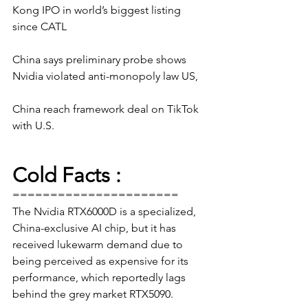
Kong IPO in world’s biggest listing 
since CATL 
China says preliminary probe shows 
Nvidia violated anti-monopoly law US, 
China reach framework deal on TikTok 
with U.S.
Cold Facts :
======================
The Nvidia RTX6000D is a specialized, 
China-exclusive AI chip, but it has 
received lukewarm demand due to 
being perceived as expensive for its 
performance, which reportedly lags 
behind the grey market RTX5090.