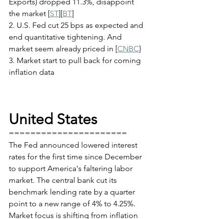
Exports) dropped 11.3%, disappoint 
the market [
ST
][
BT
]
2. U.S. Fed cut 25 bps as expected and 
end quantitative tightening. And 
market seem already priced in [
CNBC
}	
3. Market start to pull back for coming 
inflation data
United States
======================
The Fed announced lowered interest 
rates for the first time since December 
to support America's faltering labor 
market. The central bank cut its 
benchmark lending rate by a quarter 
point to a new range of 4% to 4.25%. 
Market focus is shifting from inflation 