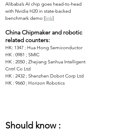
Alibaba’s AI chip goes head-to-head 
with Nvidia H20 in state-backed 
benchmark demo [
link
]
China Chipmaker and robotic 
related counters:
HK: 1347 ; Hua Hong Semiconductor
HK : 0981 ; SMIC
HK : 2050 ; Zhejiang Sanhua Intelligent 
Cntrl Co Ltd
HK : 2432 ; Shenzhen Dobot Corp Ltd
HK : 9660 ; Horizon Robotics
Should know :