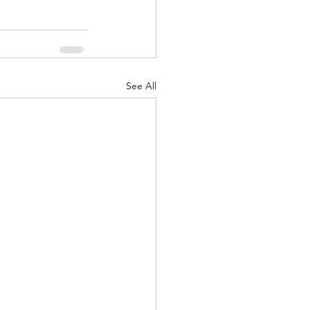
See All