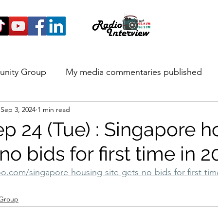
unity Group
My media commentaries published
Sep 3, 2024
1 min read
 and Highlights
ep 24 (Tue) : Singapore h
 no bids for first time in 
o.com/singapore-housing-site-gets-no-bids-for-first-time
 Group