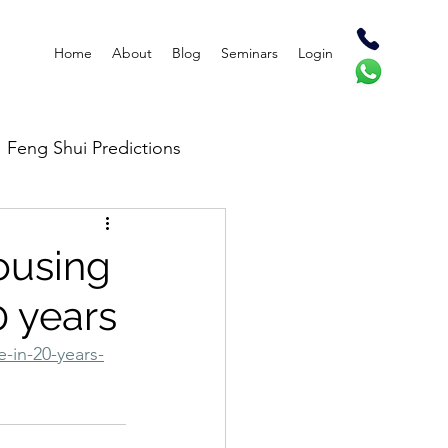
Home
About
Blog
Seminars
Login
Feng Shui Predictions
ousing
20 years
-in-20-years-