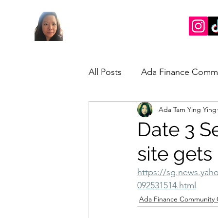
All Posts
Ada Finance Comm
Ada Tam Ying Ying
Market Update
My Take
Date 3 S
site gets
https://sg.news.yaho
092531514.html
Ada Finance Community