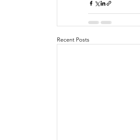
Recent Posts