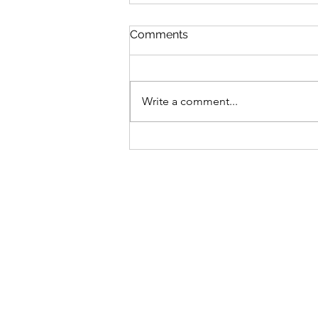
Comments
Write a comment...
Date 06 Aug 26 (Tuesday) :
My Commentaries
published in ZaoBao dated
Aug 05 (Wednesday)
(