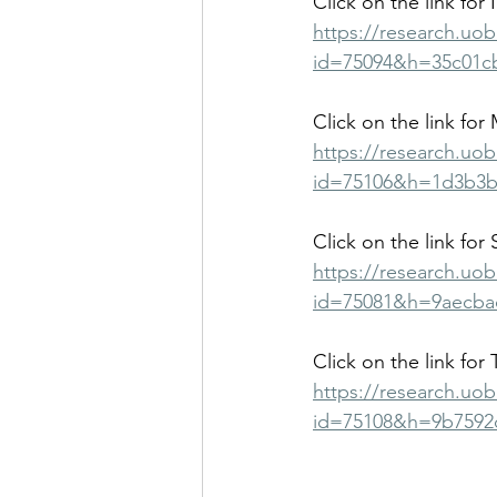
Click on the link for 
https://research.uo
id=75094&h=35c01c
Click on the link for 
https://research.uo
id=75106&h=1d3b3b
Click on the link for
https://research.uo
id=75081&h=9aecba
Click on the link for 
https://research.uo
id=75108&h=9b7592