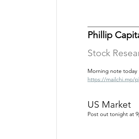
Phillip Capi
Stock Resea
Morning note today 
https://mailchi.mp/p
US Market
Post out tonight at 