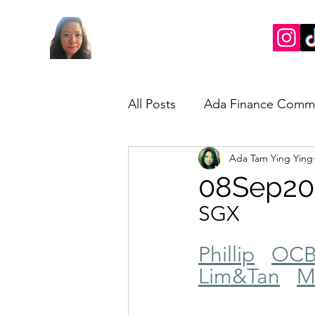
All Posts
Ada Finance Comm
Ada Tam Ying Ying
Market Update
My Take
08Sep20
SGX
Phillip
OC
Lim&Tan
M