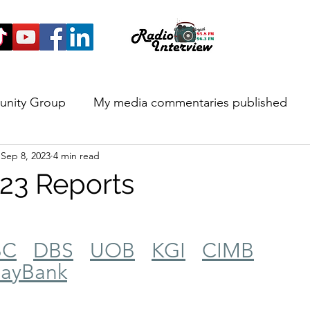
unity Group
My media commentaries published
Sep 8, 2023
4 min read
 and Highlights
23 Reports
BC
DBS
UOB
KGI
CIMB
ayBank