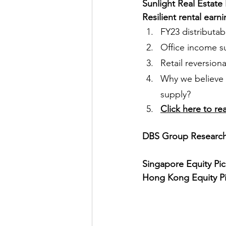
Sunlight Real Estate
Resilient rental earn
FY23 distributab
Office income su
Retail reversion
Why we believe e
supply?
Click here to re
DBS Group Research 
Singapore Equity Pic
Hong Kong Equity Pi