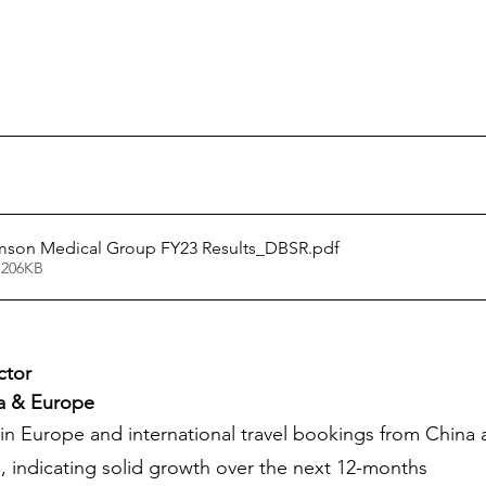
son Medical Group FY23 Results_DBSR
.pdf
 206KB
ctor
ia & Europe
in Europe and international travel bookings from China ar
, indicating solid growth over the next 12-months