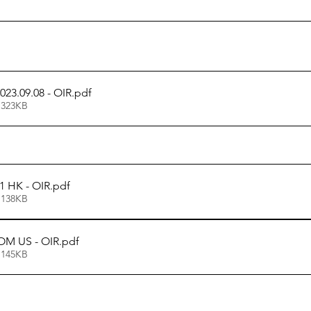
023.09.08 - OIR
.pdf
 323KB
1 HK - OIR
.pdf
 138KB
OM US - OIR
.pdf
 145KB