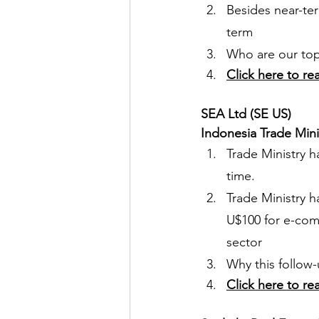
Besides near-ter
term
Who are our top 
Click here to re
SEA Ltd (SE US)
Indonesia Trade Minis
Trade Ministry h
time.
Trade Ministry 
U$100 for e-comm
sector
Why this follow-
Click here to re