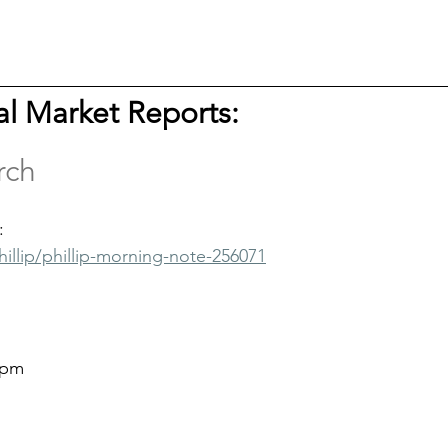
tal Market Reports: 
rch
:
hillip/phillip-morning-note-256071
9pm