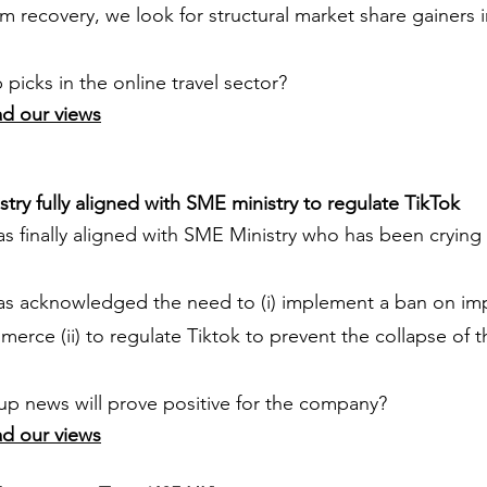
m recovery, we look for structural market share gainers
picks in the online travel sector?
ad our views
try fully aligned with SME ministry to regulate TikTok
as finally aligned with SME Ministry who has been crying
has acknowledged the need to (i) implement a ban on im
erce (ii) to regulate Tiktok to prevent the collapse of
up news will prove positive for the company?
ad our views