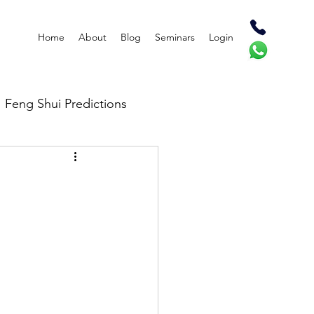
Home
About
Blog
Seminars
Login
Feng Shui Predictions