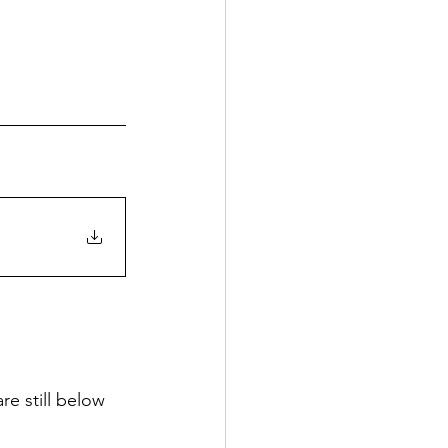
e still below 