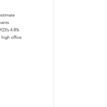
estimate
nants
FY23’s 4.8%
high office 