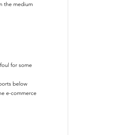
 in the medium 
 foul for some 
ports below 
 the e-commerce 