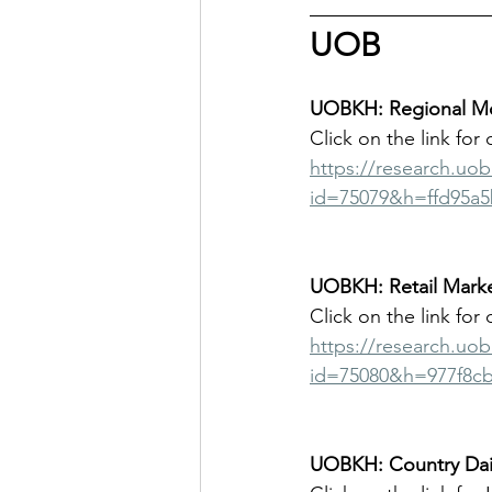
UOB
UOBKH: Regional Mor
Click on the link for 
https://research.uo
id=75079&h=ffd95a5
UOBKH: Retail Marke
Click on the link for 
https://research.uo
id=75080&h=977f8c
UOBKH: Country Dail