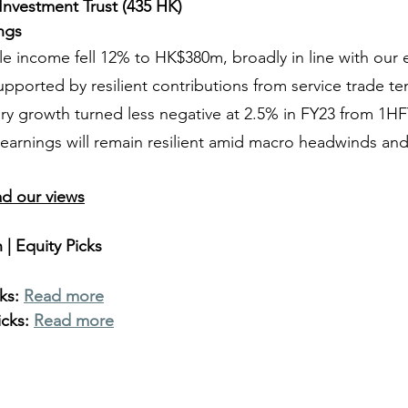
 Investment Trust (435 HK)
ings
le income fell 12% to HK$380m, broadly in line with our 
pported by resilient contributions from service trade te
ary growth turned less negative at 2.5% in FY23 from 1H
arnings will remain resilient amid macro headwinds and 
ad our views
| Equity Picks
ks: 
Read more
cks: 
Read more