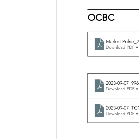
OCBC
Market Pulse_2
Download PDF •
2023-09-07_996
Download PDF •
2023-09-07_TC
Download PDF •