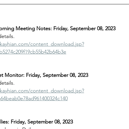
ning Meeting Notes: Friday, September 08, 2023
details.
bkayhian.com/content_download.jsp?
b5274c209f19cb55b42b64b3e
t Monitor: Friday, September 08, 2023
details.
bkayhian.com/content_download.jsp?
b64beab0e78ad961400324c140
ies: Friday, September 08, 2023