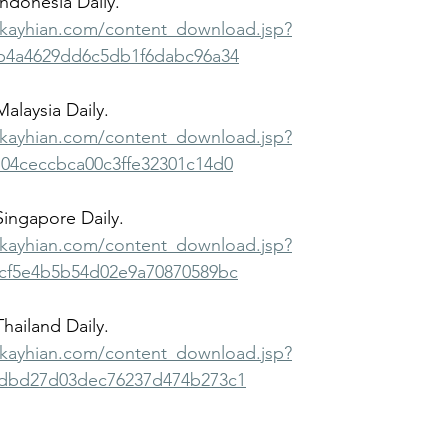
Indonesia Daily.
bkayhian.com/content_download.jsp?
b4a4629dd6c5db1f6dabc96a34
Malaysia Daily.
bkayhian.com/content_download.jsp?
04ceccbca00c3ffe32301c14d0
 Singapore Daily.
bkayhian.com/content_download.jsp?
cf5e4b5b54d02e9a70870589bc
Thailand Daily.
bkayhian.com/content_download.jsp?
dbd27d03dec76237d474b273c1