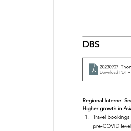
DBS
20230907_Thom
Download PDF •
Regional Internet Se
Higher growth in As
Travel bookings 
pre-COVID level